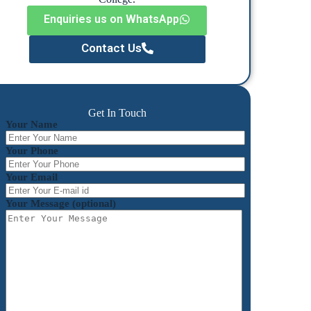
Enquiries us on WhatsApp
Contact Us
Get In Touch
Your Name
Your Phone
Your Email
Your Message (optional)