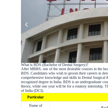
What is BDS (Bachelor of Dental Surgery)?
After MBBS, one of the most desirable courses in the he
BDS. Candidates who wish to groom their careers in den
comprehensive knowledge and skills in Dental Surgical 
recognized degree in India. BDS is an undergraduate cours
theory, while one year will be for a rotatory internship.
of India (DCI).
Particular
Name of
Bach