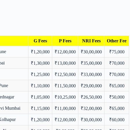
G Fees
P Fees
NRI Fees
Other Fee
Pune
₹1,20,000
₹12,00,000
₹30,00,000
₹75,000
bai
₹1,30,000
₹13,00,000
₹35,00,000
₹70,000
₹1,25,000
₹12,50,000
₹33,00,000
₹70,000
 Pune
₹1,10,000
₹11,50,000
₹29,00,000
₹65,000
ednagar
₹1,05,000
₹10,25,000
₹26,50,000
₹50,000
avi Mumbai
₹1,15,000
₹11,00,000
₹32,00,000
₹65,000
Kolhapur
₹1,20,000
₹12,00,000
₹30,00,000
₹60,000