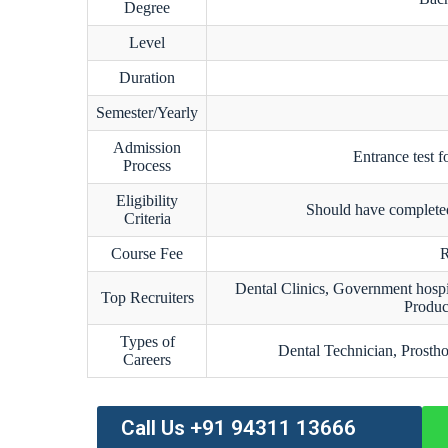
Degree
Level
Duration
Semester/Yearly
Admission
Entrance test f
Process
Eligibility
Should have completed
Criteria
Course Fee
R
Dental Clinics, Government hospi
Top Recruiters
Produc
Types of
Dental Technician, Prostho
Careers
Call Us +91 94311 13666