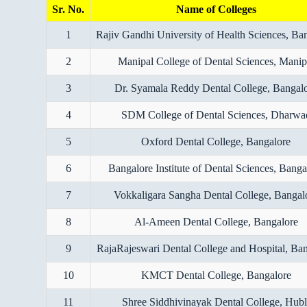
Sr. No.
Name of Colleges
1
Rajiv Gandhi University of Health Sciences, Ba
2
Manipal College of Dental Sciences, Manip
3
Dr. Syamala Reddy Dental College, Bangal
4
SDM College of Dental Sciences, Dharwa
5
Oxford Dental College, Bangalore
6
Bangalore Institute of Dental Sciences, Banga
7
Vokkaligara Sangha Dental College, Bangal
8
Al-Ameen Dental College, Bangalore
9
RajaRajeswari Dental College and Hospital, Ba
10
KMCT Dental College, Bangalore
11
Shree Siddhivinayak Dental College, Hubl