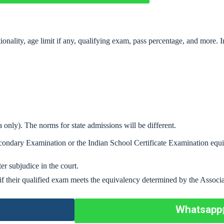
nationality, age limit if any, qualifying exam, pass percentage, and more.
 only). The norms for state admissions will be different.
condary Examination or the Indian School Certificate Examination equ
er subjudice in the court.
if their qualified exam meets the equivalency determined by the Associa
Whatsapp