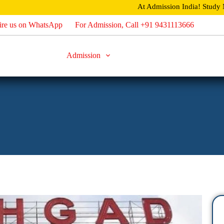
At Admission India!
Study MBBS / B.Tech / MBA an
ire us on WhatsApp
For Admission, Call +91 9431113666
Home
About
Admission
Direct Admission
Careers
U