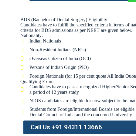
BDS (Bachelor of Dental Surgery) Eligibility
Candidates have to fulfill the specified criteria in terms of 
criteria for BDS admissions as per NEET are given below.
Nationality:
Indian Nationals
Non-Resident Indians (NRIs)
Overseas Citizen of India (OCI)
Persons of Indian Origin (PIO)
Foreign Nationals (for 15 per cent quota All India Quota
Qualifying Exam:
Candidates have to pass a recognized Higher/Senior Se
a period of 12 years study
NIOS candidates are eligible for now subject to the matt
Students from Foreign/International Boards are eligible 
Dental Council of India and the concerned University.
Call Us +91 94311 13666