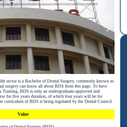
alth sector is a Bachelor of Dental Surgery, commonly known as
tal surgery can know all about BDS from this page. To have
& Training, BDS is only an undergraduate-approved and
e for five years duration, of which four years will be for
 The curriculum of BDS is being regulated by the Dental Council
Value
elor of Dental Surgery (BDS)