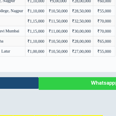
e, Nagpur
₹1,10,000
₹9,00,000
₹28,00,000
₹60,000
llege, Nagpur
₹1,10,000
₹10,50,000
₹28,50,000
₹55,000
₹1,15,000
₹11,50,000
₹32,50,000
₹70,000
Navi Mumbai
₹1,15,000
₹11,00,000
₹30,00,000
₹70,000
ha
₹1,10,000
₹10,50,000
₹28,00,000
₹65,000
, Latur
₹1,00,000
₹10,50,000
₹27,00,000
₹55,000
Whatsapp