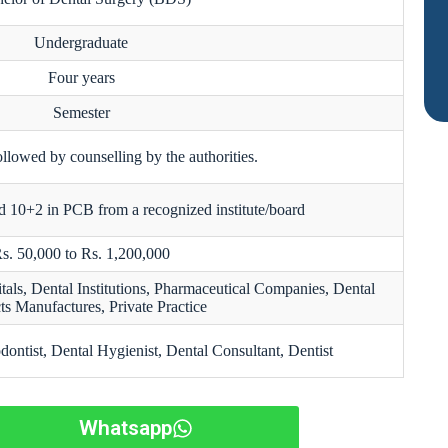
Undergraduate
Four years
Semester
ollowed by counselling by the authorities.
 10+2 in PCB from a recognized institute/board
s. 50,000 to Rs. 1,200,000
tals, Dental Institutions, Pharmaceutical Companies, Dental
ts Manufactures, Private Practice
dontist, Dental Hygienist, Dental Consultant, Dentist
Whatsapp