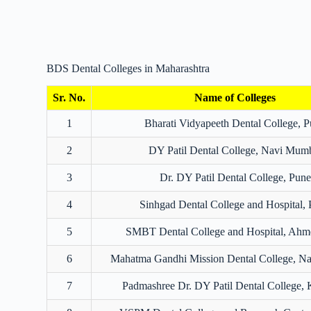
BDS Dental Colleges in Maharashtra
Sr. No.
Name of Colleges
1
Bharati Vidyapeeth Dental College, 
2
DY Patil Dental College, Navi Mum
3
Dr. DY Patil Dental College, Pune
4
Sinhgad Dental College and Hospital,
5
SMBT Dental College and Hospital, Ahm
6
Mahatma Gandhi Mission Dental College, N
7
Padmashree Dr. DY Patil Dental College, 