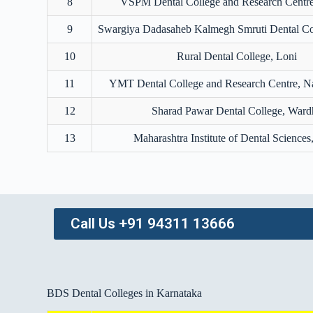
8
VSPM Dental College and Research Centr
9
Swargiya Dadasaheb Kalmegh Smruti Dental Co
10
Rural Dental College, Loni
11
YMT Dental College and Research Centre, 
12
Sharad Pawar Dental College, Ward
13
Maharashtra Institute of Dental Sciences
Call Us +91 94311 13666
BDS Dental Colleges in Karnataka