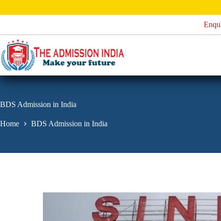
S
k
Enqu
i
p
t
o
c
o
n
t
e
BDS Admission in India
n
t
Home
BDS Admission in India