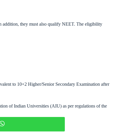
 In addition, they must also qualify NEET. The eligibility
ivalent to 10+2 Higher/Senior Secondary Examination after
tion of Indian Universities (AIU) as per regulations of the