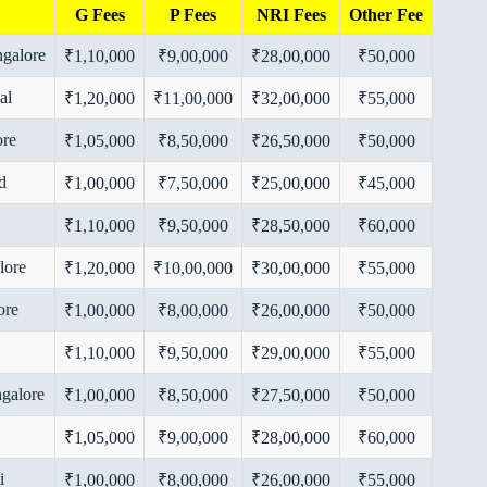
G Fees
P Fees
NRI Fees
Other Fee
ngalore
₹1,10,000
₹9,00,000
₹28,00,000
₹50,000
al
₹1,20,000
₹11,00,000
₹32,00,000
₹55,000
ore
₹1,05,000
₹8,50,000
₹26,50,000
₹50,000
d
₹1,00,000
₹7,50,000
₹25,00,000
₹45,000
₹1,10,000
₹9,50,000
₹28,50,000
₹60,000
lore
₹1,20,000
₹10,00,000
₹30,00,000
₹55,000
ore
₹1,00,000
₹8,00,000
₹26,00,000
₹50,000
₹1,10,000
₹9,50,000
₹29,00,000
₹55,000
ngalore
₹1,00,000
₹8,50,000
₹27,50,000
₹50,000
₹1,05,000
₹9,00,000
₹28,00,000
₹60,000
i
₹1,00,000
₹8,00,000
₹26,00,000
₹55,000