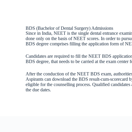
BDS (Bachelor of Dental Surgery) Admissions
Since in India, NEET is the single dental entrance exami
done only on the basis of NEET scores. In order to pursue
BDS degree comprises filling the application form of NE
Candidates are required to fill the NEET BDS application 
BDS degree, that needs to be carried at the exam center fo
After the conduction of the NEET BDS exam, authorities wi
Aspirants can download the BDS result-cum-scorecard by l
eligible for the counselling process. Qualified candidates
the due dates.