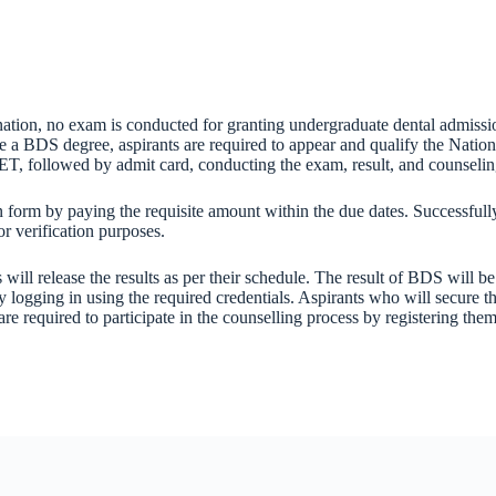
nation, no exam is conducted for granting undergraduate dental admiss
 a BDS degree, aspirants are required to appear and qualify the Nationa
ET, followed by admit card, conducting the exam, result, and counselin
form by paying the requisite amount within the due dates. Successfully 
r verification purposes.
ll release the results as per their schedule. The result of BDS will be
ogging in using the required credentials. Aspirants who will secure t
 are required to participate in the counselling process by registering t