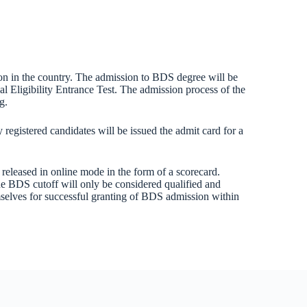
ion in the country. The admission to BDS degree will be
l Eligibility Entrance Test. The admission process of the
g.
registered candidates will be issued the admit card for a
 released in online mode in the form of a scorecard.
he BDS cutoff will only be considered qualified and
hemselves for successful granting of BDS admission within