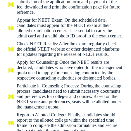
submission of the application form and payment of the
fee, download and print the confirmation page for future
reference.
Appear for NEET Exam: On the scheduled date,
candidates must appear for the NEET exam at their
allotted examination center. It's essential to carry the
admit card and a valid photo ID proof to the exam center.
Check NEET Results: After the exam, regularly check
the official NEET website or other designated platforms
for updates regarding the release of NEET results.
Apply for Counseling: Once the NEET results are
declared, candidates who have opted for the management
quota need to apply for counseling conducted by the
respective counseling authorities or designated bodies.
Participate in Counseling Process: During the counseling
process, candidates need to submit necessary documents
and preferences for colleges and courses. Based on their
NEET score and preferences, seats will be allotted under
the management quota.
Report to Allotted College: Finally, candidates should
report to the allotted college within the specified time
frame to complete the admission formalities and secure
their seat under the management quota.