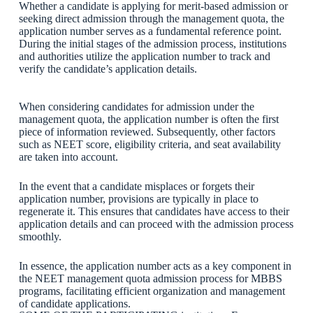
Whether a candidate is applying for merit-based admission or
seeking direct admission through the management quota, the
application number serves as a fundamental reference point.
During the initial stages of the admission process, institutions
and authorities utilize the application number to track and
verify the candidate’s application details.
When considering candidates for admission under the
management quota, the application number is often the first
piece of information reviewed. Subsequently, other factors
such as NEET score, eligibility criteria, and seat availability
are taken into account.
In the event that a candidate misplaces or forgets their
application number, provisions are typically in place to
regenerate it. This ensures that candidates have access to their
application details and can proceed with the admission process
smoothly.
In essence, the application number acts as a key component in
the NEET management quota admission process for MBBS
programs, facilitating efficient organization and management
of candidate applications.