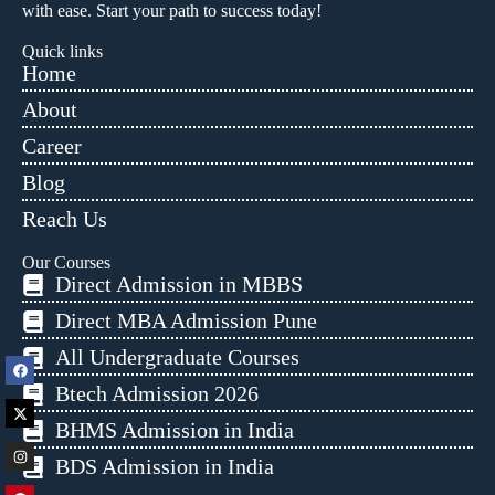
with ease. Start your path to success today!
Quick links
Home
About
Career
Blog
Reach Us
Our Courses
Direct Admission in MBBS
Direct MBA Admission Pune
All Undergraduate Courses
Btech Admission 2026
BHMS Admission in India
BDS Admission in India