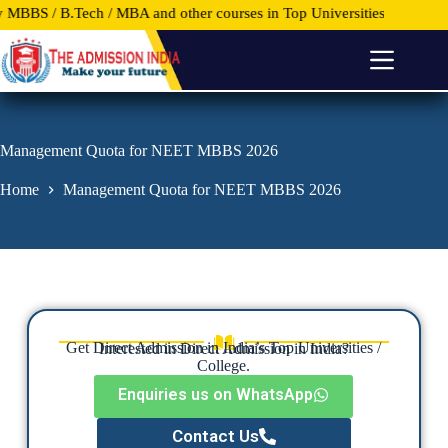
B.Tech / MBA and other courses in Top Universities and Colleges anywh
S
k
i
p
t
o
c
o
Management Quota for NEET MBBS 2026
n
t
Home
Management Quota for NEET MBBS 2026
e
n
t
Get Direct Admission in India’s Top Universities /
Interested in Direct Admission in India?
College.
Enquiries us on WhatsApp
Contact Us