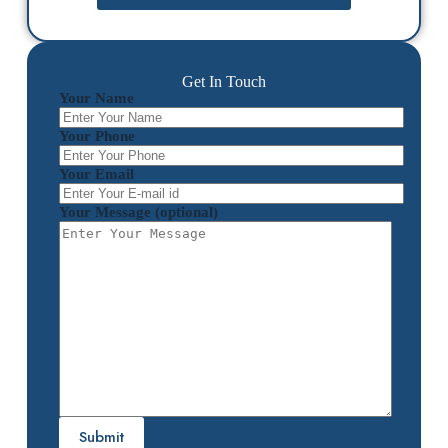
Get In Touch
Your Name
Your Phone
Your Email
Your Message (optional)