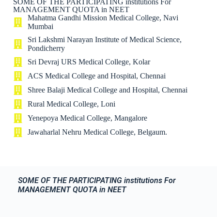
SOME OF THE PARTICIPATING institutions For
MANAGEMENT QUOTA in NEET
Mahatma Gandhi Mission Medical College, Navi
Mumbai
Sri Lakshmi Narayan Institute of Medical Science,
Pondicherry
Sri Devraj URS Medical College, Kolar
ACS Medical College and Hospital, Chennai
Shree Balaji Medical College and Hospital, Chennai
Rural Medical College, Loni
Yenepoya Medical College, Mangalore
Jawaharlal Nehru Medical College, Belgaum.
SOME OF THE PARTICIPATING institutions For
MANAGEMENT QUOTA in NEET