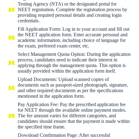
Testing Agency (NTA) or the designated portal for
NEET registration. Complete the registration process by
providing required personal details and creating login
credentials.
Fill Application Form: Log in to your account and fill out
the NEET application form. Enter accurate personal and
academic information, including choice of language for
the exam, preferred exam center, etc.
Select Management Quota Option: During the application
process, candidates need to indicate their interest in
applying through the management quota. This option is
usually provided within the application form itself.
Upload Documents: Upload scanned copies of
documents such as passport-sized photograph, signature,
and other required documents as per the specifications
mentioned in the application form.
Pay Application Fee: Pay the prescribed application fee
for NEET through the available online payment modes.
The fee amount varies for different categories, and
candidates should ensure that the payment is made within
the specified time frame.
Download Confirmation Page: After successful