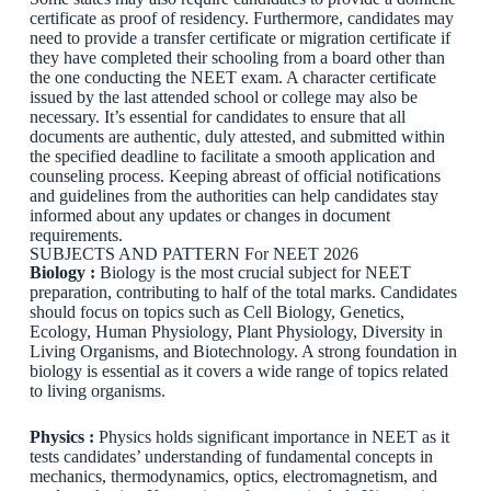
certificate as proof of residency. Furthermore, candidates may
need to provide a transfer certificate or migration certificate if
they have completed their schooling from a board other than
the one conducting the NEET exam. A character certificate
issued by the last attended school or college may also be
necessary. It’s essential for candidates to ensure that all
documents are authentic, duly attested, and submitted within
the specified deadline to facilitate a smooth application and
counseling process. Keeping abreast of official notifications
and guidelines from the authorities can help candidates stay
informed about any updates or changes in document
requirements.
SUBJECTS AND PATTERN For NEET 2026
Biology :
Biology is the most crucial subject for NEET
preparation, contributing to half of the total marks. Candidates
should focus on topics such as Cell Biology, Genetics,
Ecology, Human Physiology, Plant Physiology, Diversity in
Living Organisms, and Biotechnology. A strong foundation in
biology is essential as it covers a wide range of topics related
to living organisms.
Physics :
Physics holds significant importance in NEET as it
tests candidates’ understanding of fundamental concepts in
mechanics, thermodynamics, optics, electromagnetism, and