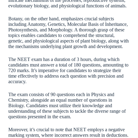
intricate mechanisms of life processes, reproductive systems,
evolutionary biology, and physiological functions of animals.
Botany, on the other hand, emphasizes crucial subjects
including Anatomy, Genetics, Molecular Basis of Inheritance,
Photosynthesis, and Morphology. A thorough grasp of these
topics enables candidates to comprehend the structural,
genetic, and physiological aspects of plant biology, along with
the mechanisms underlying plant growth and development.
The NEET exam has a duration of 3 hours, during which
candidates must answer a total of 180 questions, amounting to
720 marks. It’s imperative for candidates to strategize their
time effectively to address each question with precision and
accuracy.
The exam consists of 90 questions each in Physics and
Chemistry, alongside an equal number of questions in
Biology. Candidates must utilize their knowledge and
understanding of these subjects to tackle the diverse range of
questions presented in the exam.
Moreover, it’s crucial to note that NEET employs a negative
marking system, where incorrect answers result in deductions.