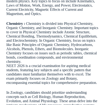
modern physics. Key topics to focus on include Kinematics,
Laws of Motion, Work, Energy, and Power, Electrostatics,
Current Electricity, Magnetic Effects of Current and
Magnetism, and Optics.
Chemistry :
Chemistry is divided into Physical Chemistry,
Organic Chemistry, and Inorganic Chemistry. Important topics
to cover in Physical Chemistry include Atomic Structure,
Chemical Bonding, Thermodynamics, Chemical Equilibrium,
and Electrochemistry. In Organic Chemistry, focus on topics
like Basic Principles of Organic Chemistry, Hydrocarbons,
Alcohols, Phenols, Ethers, and Biomolecules. Inorganic
Chemistry focuses on issues such as periodic tables, chemical
bonds, coordination compounds, and environmental
chemistry.
NEET 2026 is a crucial examination for aspiring medical
students, featuring key subjects and a specific pattern that
candidates must familiarize themselves with to excel. The
exam primarily focuses on Zoology and Botany,
encompassing essential topics for comprehensive preparation.
In Zoology, candidates should prioritize understanding
concepts such as Cell Biology, Human Reproduction,
Evolution, and Animal Physiology. These areas delve into the