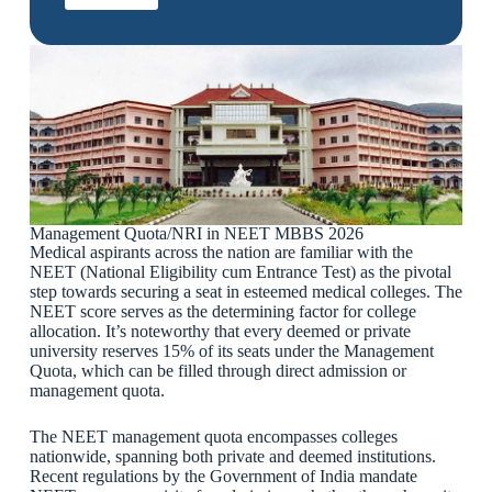
Management Quota/NRI in NEET MBBS 2026
Medical aspirants across the nation are familiar with the
NEET (National Eligibility cum Entrance Test) as the pivotal
step towards securing a seat in esteemed medical colleges. The
NEET score serves as the determining factor for college
allocation. It’s noteworthy that every deemed or private
university reserves 15% of its seats under the Management
Quota, which can be filled through direct admission or
management quota.
The NEET management quota encompasses colleges
nationwide, spanning both private and deemed institutions.
Recent regulations by the Government of India mandate