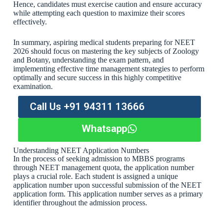
Hence, candidates must exercise caution and ensure accuracy
while attempting each question to maximize their scores
effectively.
In summary, aspiring medical students preparing for NEET
2026 should focus on mastering the key subjects of Zoology
and Botany, understanding the exam pattern, and
implementing effective time management strategies to perform
optimally and secure success in this highly competitive
examination.
Call Us +91 94311 13666
Whatsapp
Understanding NEET Application Numbers
In the process of seeking admission to MBBS programs
through NEET management quota, the application number
plays a crucial role. Each student is assigned a unique
application number upon successful submission of the NEET
application form. This application number serves as a primary
identifier throughout the admission process.