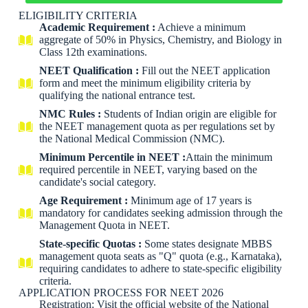
ELIGIBILITY CRITERIA
Academic Requirement :
Achieve a minimum
aggregate of 50% in Physics, Chemistry, and Biology in
Class 12th examinations.
NEET Qualification :
Fill out the NEET application
form and meet the minimum eligibility criteria by
qualifying the national entrance test.
NMC Rules :
Students of Indian origin are eligible for
the NEET management quota as per regulations set by
the National Medical Commission (NMC).
Minimum Percentile in NEET :
Attain the minimum
required percentile in NEET, varying based on the
candidate's social category.
Age Requirement :
Minimum age of 17 years is
mandatory for candidates seeking admission through the
Management Quota in NEET.
State-specific Quotas :
Some states designate MBBS
management quota seats as "Q" quota (e.g., Karnataka),
requiring candidates to adhere to state-specific eligibility
criteria.
APPLICATION PROCESS FOR NEET 2026
Registration: Visit the official website of the National