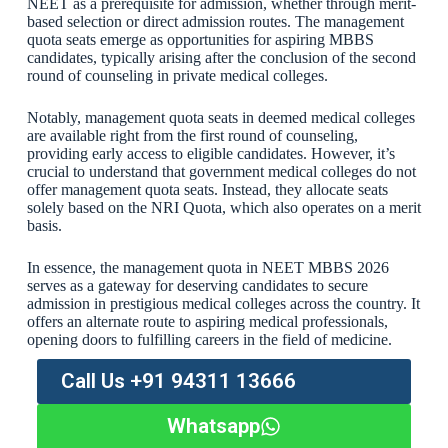
NEET as a prerequisite for admission, whether through merit-
based selection or direct admission routes. The management
quota seats emerge as opportunities for aspiring MBBS
candidates, typically arising after the conclusion of the second
round of counseling in private medical colleges.
Notably, management quota seats in deemed medical colleges
are available right from the first round of counseling,
providing early access to eligible candidates. However, it’s
crucial to understand that government medical colleges do not
offer management quota seats. Instead, they allocate seats
solely based on the NRI Quota, which also operates on a merit
basis.
In essence, the management quota in NEET MBBS 2026
serves as a gateway for deserving candidates to secure
admission in prestigious medical colleges across the country. It
offers an alternate route to aspiring medical professionals,
opening doors to fulfilling careers in the field of medicine.
Call Us +91 94311 13666
Whatsapp