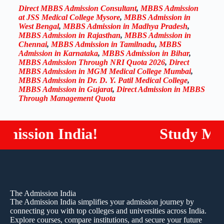
Direct MBBS Admission Consultant
,
MBBS Admission
at JSS Medical College Mysore
,
MBBS Admission in
West Bengal
,
MBBS Admission in Madhya Pradesh
,
MBBS Admission in Rajasthan
,
MBBS Admission in
Chennai
,
MBBS Admission in Tamilnadu
,
MBBS
Admission in Karnataka
,
MBBS Admission in Bihar
,
MBBS Admission Through NRI Quota 2026
,
Direct
MBBS Admission in MGM Medical College Mumbai
,
MBBS Admission in Dr. D. Y. Patil Medical College
,
MBBS Admission in Gujarat
,
Direct Admission in MBBS
Through Management Quota
ion India!
Study MBBS / 
The Admission India
The Admission India simplifies your admission journey by
connecting you with top colleges and universities across India.
Explore courses, compare institutions, and secure your future