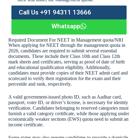
Call Us +91 94311 13666
Whatsapp
Required Document For NEET in Management quota/NRI
When applying for NEET through the management quota in
2026, candidates are required to submit several essential
documents. These include their Class 10th and Class 12th
mark sheets and certificates, serving as proof of date of birth
and educational qualification eligibility. Additionally,
candidates must provide copies of their NEET admit card and
scorecard to verify their registration for the exam and their
percentile and rank, respectively.
A valid government-issued photo ID, such as Aadhar card,
passport, voter ID, or driver’s license, is necessary for identity
verification. Candidates belonging to reserved categories must
furnish a valid category certificate, while those applying under
economically weaker sections (EWS) quota need to submit an
income certificate.
Some states may also require candidates to provide a domicile