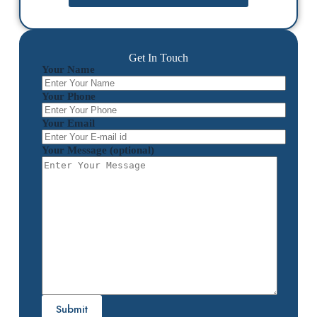
Get In Touch
Your Name
Your Phone
Your Email
Your Message (optional)