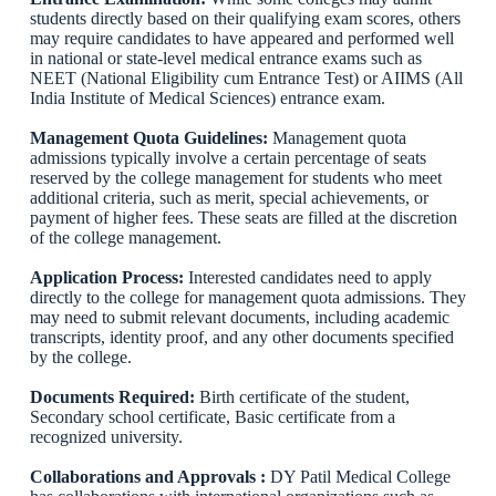
students directly based on their qualifying exam scores, others
may require candidates to have appeared and performed well
in national or state-level medical entrance exams such as
NEET (National Eligibility cum Entrance Test) or AIIMS (All
India Institute of Medical Sciences) entrance exam.
Management Quota Guidelines:
Management quota
admissions typically involve a certain percentage of seats
reserved by the college management for students who meet
additional criteria, such as merit, special achievements, or
payment of higher fees. These seats are filled at the discretion
of the college management.
Application Process:
Interested candidates need to apply
directly to the college for management quota admissions. They
may need to submit relevant documents, including academic
transcripts, identity proof, and any other documents specified
by the college.
Documents Required:
Birth certificate of the student,
Secondary school certificate, Basic certificate from a
recognized university.
Collaborations and Approvals :
DY Patil Medical College