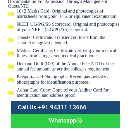
Documentation For Admission Through Management
Quota/NRI
10+2 Marks Card: Original and photocopies of
marksheets from your 10+2 or equivalent examination.
NEET UG/PG/SS Scorecard: Original and photocopies
of your NEET (UG/PG/SS) scorecard.
Transfer Certificate: Transfer certificate from the
school/college last attended.
Medical Certificate: Certificate verifying your medical
fitness from a registered medical practitioner.
Demand Draft (DD) of the Annual Fee: A DD of the
annual fee amount as per the college's requirement.
Passport-sized Photographs: Recent passport-sized
photographs for identification purposes.
Adhar Card Copy: Copy of your Aadhar Card for
identification and address proof.
Call Us +91 94311 13666
Whatsapp