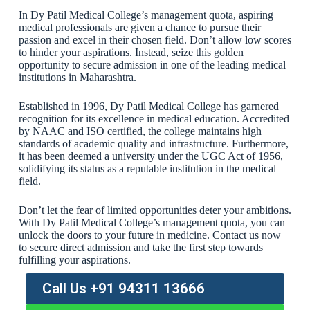
In Dy Patil Medical College’s management quota, aspiring
medical professionals are given a chance to pursue their
passion and excel in their chosen field. Don’t allow low scores
to hinder your aspirations. Instead, seize this golden
opportunity to secure admission in one of the leading medical
institutions in Maharashtra.
Established in 1996, Dy Patil Medical College has garnered
recognition for its excellence in medical education. Accredited
by NAAC and ISO certified, the college maintains high
standards of academic quality and infrastructure. Furthermore,
it has been deemed a university under the UGC Act of 1956,
solidifying its status as a reputable institution in the medical
field.
Don’t let the fear of limited opportunities deter your ambitions.
With Dy Patil Medical College’s management quota, you can
unlock the doors to your future in medicine. Contact us now
to secure direct admission and take the first step towards
fulfilling your aspirations.
Call Us +91 94311 13666