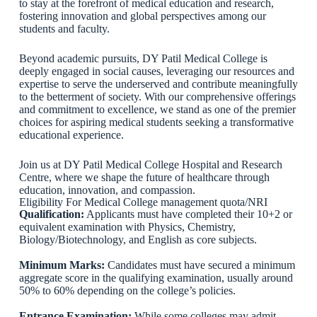
to stay at the forefront of medical education and research,
fostering innovation and global perspectives among our
students and faculty.
Beyond academic pursuits, DY Patil Medical College is
deeply engaged in social causes, leveraging our resources and
expertise to serve the underserved and contribute meaningfully
to the betterment of society. With our comprehensive offerings
and commitment to excellence, we stand as one of the premier
choices for aspiring medical students seeking a transformative
educational experience.
Join us at DY Patil Medical College Hospital and Research
Centre, where we shape the future of healthcare through
education, innovation, and compassion.
Eligibility For Medical College management quota/NRI
Qualification:
Applicants must have completed their 10+2 or
equivalent examination with Physics, Chemistry,
Biology/Biotechnology, and English as core subjects.
Minimum Marks:
Candidates must have secured a minimum
aggregate score in the qualifying examination, usually around
50% to 60% depending on the college’s policies.
Entrance Examination:
While some colleges may admit