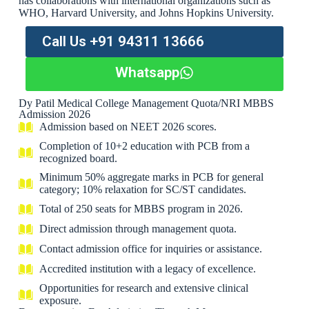
has collaborations with international organizations such as
WHO, Harvard University, and Johns Hopkins University.
Call Us +91 94311 13666
Whatsapp
Dy Patil Medical College Management Quota/NRI MBBS
Admission 2026
Admission based on NEET 2026 scores.
Completion of 10+2 education with PCB from a
recognized board.
Minimum 50% aggregate marks in PCB for general
category; 10% relaxation for SC/ST candidates.
Total of 250 seats for MBBS program in 2026.
Direct admission through management quota.
Contact admission office for inquiries or assistance.
Accredited institution with a legacy of excellence.
Opportunities for research and extensive clinical
exposure.