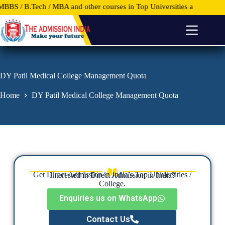
.Tech / MBA and other courses in Top Universities and Colleges anywh
S
k
i
p
t
o
c
o
DY Patil Medical College Management Quota
n
t
Home
DY Patil Medical College Management Quota
e
n
t
Get Direct Admission in India’s Top Universities /
Interested in Direct Admission in India?
College.
Enquiries us on WhatsApp
Contact Us