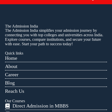
The Admission India
The Admission India simplifies your admission journey by
connecting you with top colleges and universities across India.
Explore courses, compare institutions, and secure your future
with ease. Start your path to success today!
Quick links
Home
About
Career
Blog
Reach Us
Our Courses
Direct Admission in MBBS