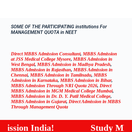
SOME OF THE PARTICIPATING institutions For
MANAGEMENT QUOTA in NEET
Direct MBBS Admission Consultant
,
MBBS Admission
at JSS Medical College Mysore
,
MBBS Admission in
West Bengal
,
MBBS Admission in Madhya Pradesh
,
MBBS Admission in Rajasthan
,
MBBS Admission in
Chennai
,
MBBS Admission in Tamilnadu
,
MBBS
Admission in Karnataka
,
MBBS Admission in Bihar
,
MBBS Admission Through NRI Quota 2026
,
Direct
MBBS Admission in MGM Medical College Mumbai
,
MBBS Admission in Dr. D. Y. Patil Medical College
,
MBBS Admission in Gujarat
,
Direct Admission in MBBS
Through Management Quota
ion India!
Study MBBS / B