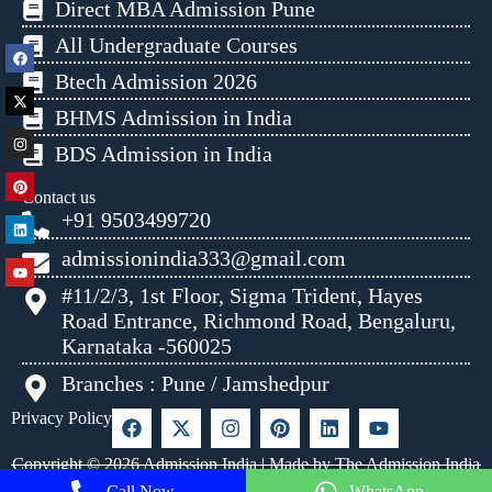
Direct MBA Admission Pune
All Undergraduate Courses
Btech Admission 2026
BHMS Admission in India
BDS Admission in India
Contact us
+91 9503499720
admissionindia333@gmail.com
#11/2/3, 1st Floor, Sigma Trident, Hayes
Road Entrance, Richmond Road, Bengaluru,
Karnataka -560025
Branches : Pune / Jamshedpur
Privacy Policy
Copyright © 2026 Admission India | Made by The Admission India
Call Now
WhatsApp