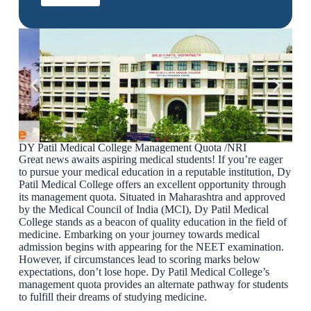
DY Patil Medical College Management Quota /NRI
Great news awaits aspiring medical students! If you’re eager
to pursue your medical education in a reputable institution, Dy
Patil Medical College offers an excellent opportunity through
its management quota. Situated in Maharashtra and approved
by the Medical Council of India (MCI), Dy Patil Medical
College stands as a beacon of quality education in the field of
medicine. Embarking on your journey towards medical
admission begins with appearing for the NEET examination.
However, if circumstances lead to scoring marks below
expectations, don’t lose hope. Dy Patil Medical College’s
management quota provides an alternate pathway for students
to fulfill their dreams of studying medicine.