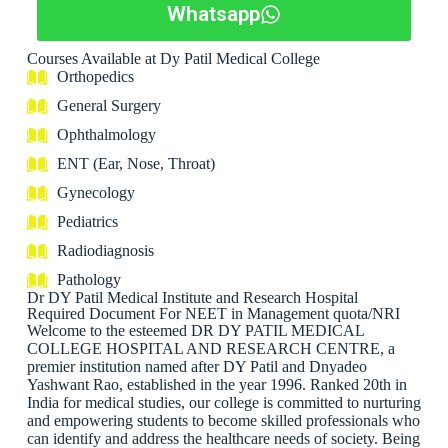
Whatsapp
Courses Available at Dy Patil Medical College
Orthopedics
General Surgery
Ophthalmology
ENT (Ear, Nose, Throat)
Gynecology
Pediatrics
Radiodiagnosis
Pathology
Dr DY Patil Medical Institute and Research Hospital
Required Document For NEET in Management quota/NRI
Welcome to the esteemed DR DY PATIL MEDICAL
COLLEGE HOSPITAL AND RESEARCH CENTRE, a
premier institution named after DY Patil and Dnyadeo
Yashwant Rao, established in the year 1996. Ranked 20th in
India for medical studies, our college is committed to nurturing
and empowering students to become skilled professionals who
can identify and address the healthcare needs of society. Being