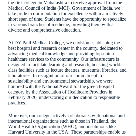
the first college in Maharashtra to receive approval from the
Medical Council of India (MCI), Government of India, we
take pride in our reputation for excellence within a relatively
short span of time. Students have the opportunity to specialize
in various branches of medicine, providing them with a
diverse and comprehensive education.
At DY Patil Medical College, we envision establishing the
best hospital and research center in the country, dedicated to
advancing medical knowledge and providing top-notch
healthcare services to the community. Our infrastructure is
designed to facilitate learning and research, boasting world-
class facilities such as lecture theatres, museums, libraries, and
laboratories. In recognition of our commitment to
sustainability and environmental stewardship, we were
honored with the National Award for the green hospital
category by the Association of Healthcare Providers in
February 2026, underscoring our dedication to responsible
practices.
Moreover, our college actively collaborates with national and
international organizations such as those in Thailand, the
World Health Organization (WHO), and institutions like
Harvard University in the USA. These partnerships enable us