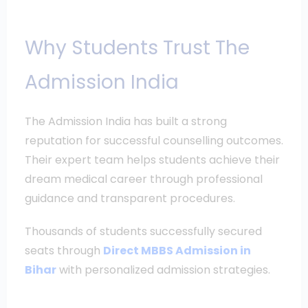
Why Students Trust The
Admission India
The Admission India has built a strong
reputation for successful counselling outcomes.
Their expert team helps students achieve their
dream medical career through professional
guidance and transparent procedures.
Thousands of students successfully secured
seats through
Direct MBBS Admission in
Bihar
with personalized admission strategies.