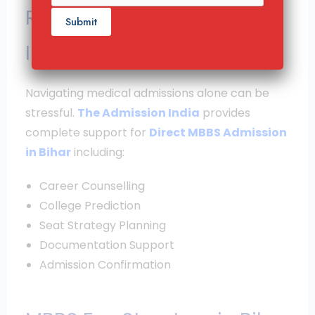
Role of The Admission
India
Navigating medical admissions alone can be
stressful.
The Admission India
provides
complete support for
Direct MBBS Admission
in Bihar
including:
Career Counselling
College Prediction
Seat Strategy Planning
Documentation Support
Admission Confirmation