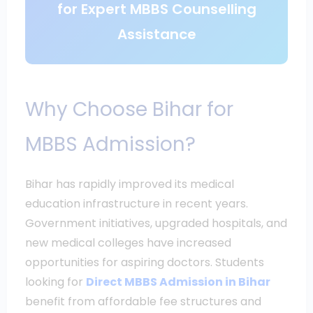
for Expert MBBS Counselling
Assistance
Why Choose Bihar for
MBBS Admission?
Bihar has rapidly improved its medical
education infrastructure in recent years.
Government initiatives, upgraded hospitals, and
new medical colleges have increased
opportunities for aspiring doctors. Students
looking for
Direct MBBS Admission in Bihar
benefit from affordable fee structures and