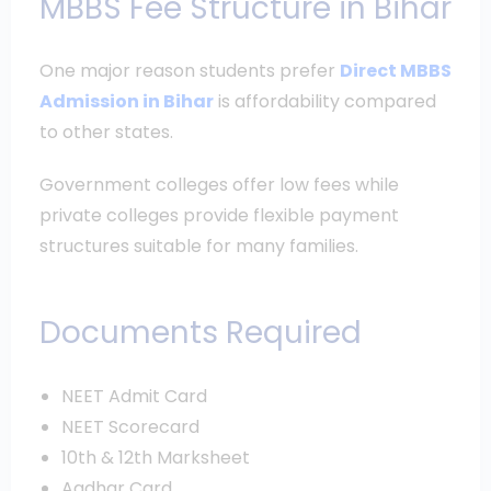
MBBS Fee Structure in Bihar
One major reason students prefer
Direct MBBS
Admission in Bihar
is affordability compared
to other states.
Government colleges offer low fees while
private colleges provide flexible payment
structures suitable for many families.
Documents Required
NEET Admit Card
NEET Scorecard
10th & 12th Marksheet
Aadhar Card