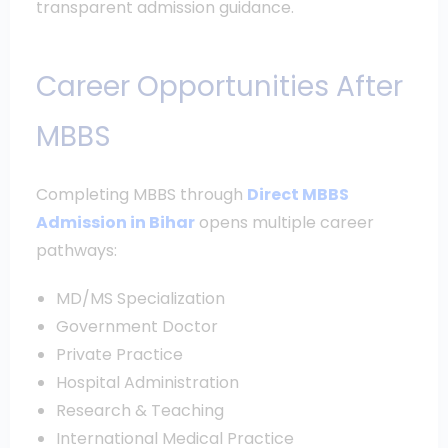
transparent admission guidance.
Career Opportunities After
MBBS
Completing MBBS through
Direct MBBS
Admission in Bihar
opens multiple career
pathways:
MD/MS Specialization
Government Doctor
Private Practice
Hospital Administration
Research & Teaching
International Medical Practice