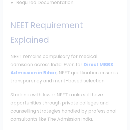
Required Documentation
NEET Requirement
Explained
NEET remains compulsory for medical
admission across India. Even for
Direct MBBS
Admission in Bihar
, NEET qualification ensures
transparency and merit-based selection.
Students with lower NEET ranks still have
opportunities through private colleges and
counselling strategies handled by professional
consultants like The Admission India.