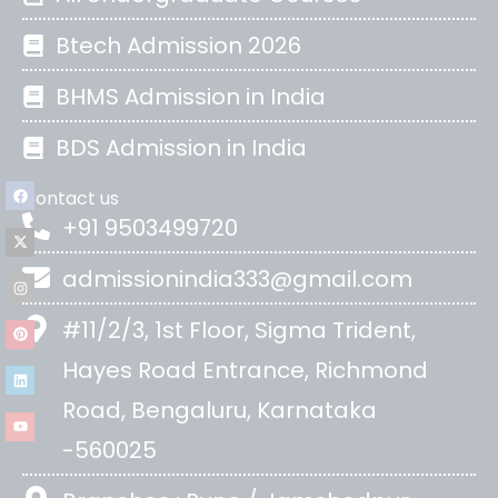
Btech Admission 2026
BHMS Admission in India
BDS Admission in India
Contact us
+91 9503499720
admissionindia333@gmail.com
#11/2/3, 1st Floor, Sigma Trident,
Hayes Road Entrance, Richmond
Road, Bengaluru, Karnataka
-560025