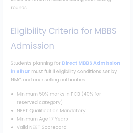
rounds.
Eligibility Criteria for MBBS
Admission
Students planning for
Direct MBBS Admission
in Bihar
must fulfill eligibility conditions set by
NMC and counselling authorities.
Minimum 50% marks in PCB (40% for
reserved category)
NEET Qualification Mandatory
Minimum Age 17 Years
Valid NEET Scorecard