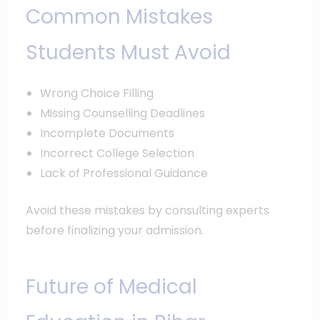
Common Mistakes
Students Must Avoid
Wrong Choice Filling
Missing Counselling Deadlines
Incomplete Documents
Incorrect College Selection
Lack of Professional Guidance
Avoid these mistakes by consulting experts
before finalizing your admission.
Future of Medical