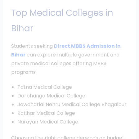
Top Medical Colleges in
Bihar
Students seeking
Direct MBBS Admission in
Bihar
can explore multiple government and
private medical colleges offering MBBS
programs.
Patna Medical College
Darbhanga Medical College
Jawaharlal Nehru Medical College Bhagalpur
Katihar Medical College
Narayan Medical College
Choosing the right college depends on budget,