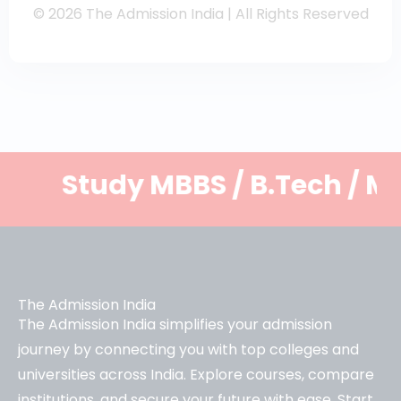
© 2026 The Admission India | All Rights Reserved
tudy MBBS / B.Tech / MBA and 
The Admission India
The Admission India simplifies your admission
journey by connecting you with top colleges and
universities across India. Explore courses, compare
institutions, and secure your future with ease. Start