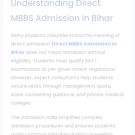
Understanding Direct
MBBS Admission in Bihar
Many students misunderstand the meaning of
direct admission.
Direct MBBS Admission in
Bihar
does not mean admission without
eligibility. Students must qualify NEET
examination as per government regulations.
However, expert consultants help students
secure seats through management quota,
state counselling guidance, and private medical
colleges.
The Admission India simplifies complex
admission procedures and ensures students
avoid common mistakes during counselling