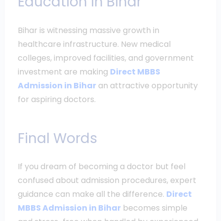
Education in Bihar
Bihar is witnessing massive growth in
healthcare infrastructure. New medical
colleges, improved facilities, and government
investment are making
Direct MBBS
Admission in Bihar
an attractive opportunity
for aspiring doctors.
Final Words
If you dream of becoming a doctor but feel
confused about admission procedures, expert
guidance can make all the difference.
Direct
MBBS Admission in Bihar
becomes simple