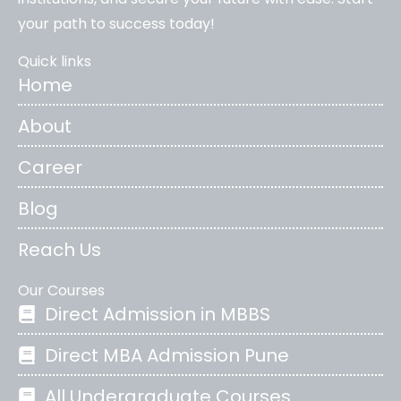
your path to success today!
Quick links
Home
About
Career
Blog
Reach Us
Our Courses
Direct Admission in MBBS
Direct MBA Admission Pune
All Undergraduate Courses