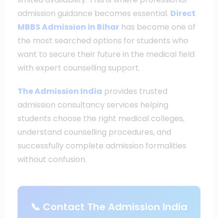
admission guidance becomes essential.
Direct
MBBS Admission in Bihar
has become one of
the most searched options for students who
want to secure their future in the medical field
with expert counselling support.
The Admission India
provides trusted
admission consultancy services helping
students choose the right medical colleges,
understand counselling procedures, and
successfully complete admission formalities
without confusion.
📞 Contact The Admission India