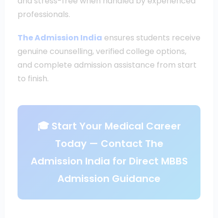
and stress-free when handled by experienced
professionals.
The Admission India
ensures students receive
genuine counselling, verified college options,
and complete admission assistance from start
to finish.
🎓 Start Your Medical Career
Today — Contact The
Admission India for Direct MBBS
Admission Guidance