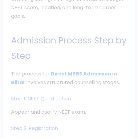
NEET score, location, and long-term career
goals.
Admission Process Step by
Step
The process for
Direct MBBS Admission in
Bihar
involves structured counselling stages.
Step 1: NEET Qualification
Appear and qualify NEET exam.
Step 2: Registration