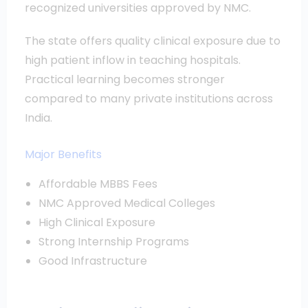
recognized universities approved by NMC.
The state offers quality clinical exposure due to
high patient inflow in teaching hospitals.
Practical learning becomes stronger
compared to many private institutions across
India.
Major Benefits
Affordable MBBS Fees
NMC Approved Medical Colleges
High Clinical Exposure
Strong Internship Programs
Good Infrastructure