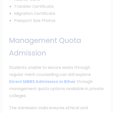
Transfer Certificate
Migration Certificate
Passport Size Photos
Management Quota
Admission
Students unable to secure seats through
regular merit counselling can still explore
Direct MBBS Admission in Bihar
through
management quota options available in private
colleges.
The Admission India ensures ethical and