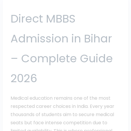
Direct MBBS
Admission in Bihar
– Complete Guide
2026
Medical education remains one of the most
respected career choices in India. Every year
thousands of students aim to secure medical
seats but face intense competition due to
limited availability. This is where professional