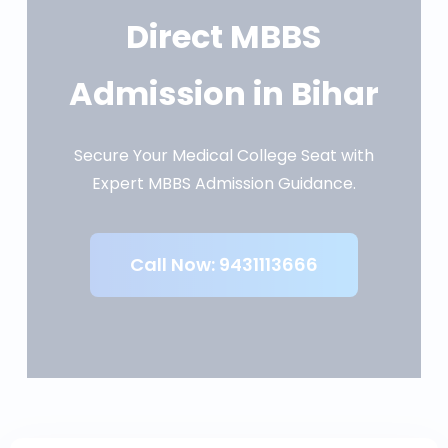
Direct MBBS
Admission in Bihar
Secure Your Medical College Seat with
Expert MBBS Admission Guidance.
Call Now: 9431113666