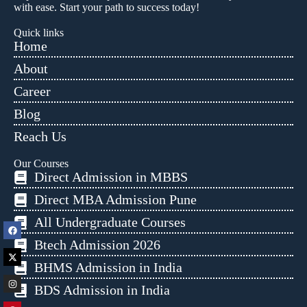
with ease. Start your path to success today!
Quick links
Home
About
Career
Blog
Reach Us
Our Courses
Direct Admission in MBBS
Direct MBA Admission Pune
All Undergraduate Courses
Btech Admission 2026
BHMS Admission in India
BDS Admission in India