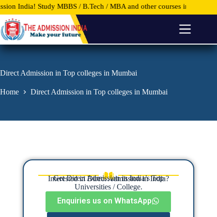
dy MBBS / B.Tech / MBA and other courses in Top Universities and Col
S
k
i
p
t
o
c
o
Direct Admission in Top colleges in Mumbai
n
t
Home
Direct Admission in Top colleges in Mumbai
e
n
t
Get Direct Admission in India’s Top
Interested in Direct Admission in India?
Universities / College.
Enquiries us on WhatsApp