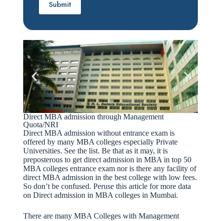
Direct MBA admission through Management
Quota/NRI
Direct MBA admission without entrance exam is
offered by many MBA colleges especially Private
Universities. See the list. Be that as it may, it is
preposterous to get direct admission in MBA in top 50
MBA colleges entrance exam nor is there any facility of
direct MBA admission in the best college with low fees.
So don’t be confused. Peruse this article for more data
on Direct admission in MBA colleges in Mumbai.
There are many MBA Colleges with Management