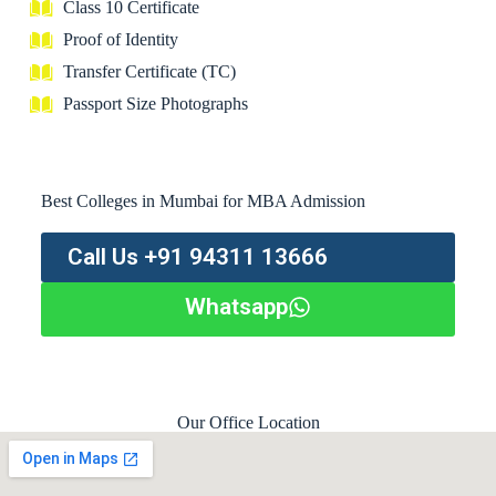
Class 10 Certificate
Proof of Identity
Transfer Certificate (TC)
Passport Size Photographs
Best Colleges in Mumbai for MBA Admission
Call Us +91 94311 13666
Whatsapp
Our Office Location