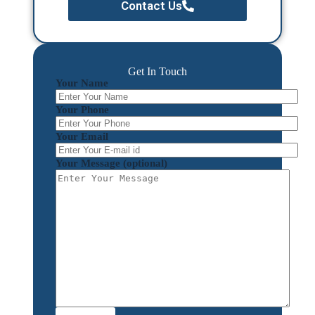
Contact Us
Get In Touch
Your Name
Your Phone
Your Email
Your Message (optional)