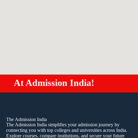
dmission India!
Study MB
The Admission India
The Admission India simplifies your admission journey by
connecting you with top colleges and universities across India.
Explore courses, compare institutions, and secure your future