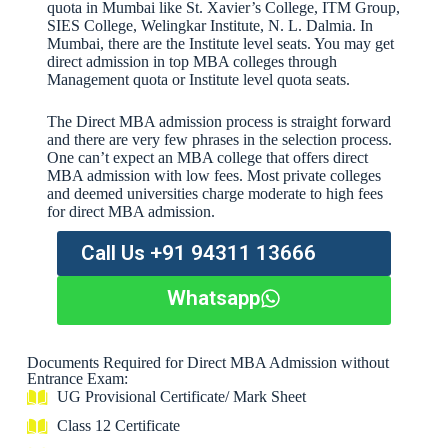
quota in Mumbai like St. Xavier’s College, ITM Group,
SIES College, Welingkar Institute, N. L. Dalmia. In
Mumbai, there are the Institute level seats. You may get
direct admission in top MBA colleges through
Management quota or Institute level quota seats.
The Direct MBA admission process is straight forward
and there are very few phrases in the selection process.
One can’t expect an MBA college that offers direct
MBA admission with low fees. Most private colleges
and deemed universities charge moderate to high fees
for direct MBA admission.
Call Us +91 94311 13666
Whatsapp
Documents Required for Direct MBA Admission without
Entrance Exam:
UG Provisional Certificate/ Mark Sheet
Class 12 Certificate