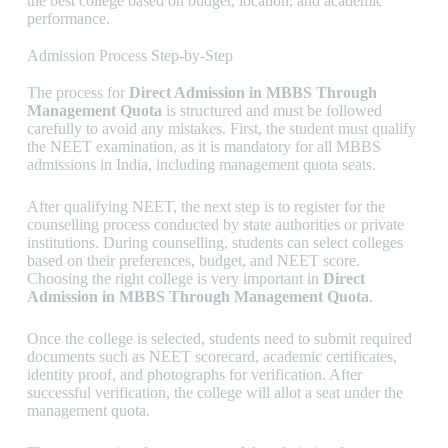
the best college based on budget, location, and academic
performance.
Admission Process Step-by-Step
The process for
Direct Admission in MBBS Through
Management Quota
is structured and must be followed
carefully to avoid any mistakes. First, the student must qualify
the NEET examination, as it is mandatory for all MBBS
admissions in India, including management quota seats.
After qualifying NEET, the next step is to register for the
counselling process conducted by state authorities or private
institutions. During counselling, students can select colleges
based on their preferences, budget, and NEET score.
Choosing the right college is very important in
Direct
Admission in MBBS Through Management Quota
.
Once the college is selected, students need to submit required
documents such as NEET scorecard, academic certificates,
identity proof, and photographs for verification. After
successful verification, the college will allot a seat under the
management quota.