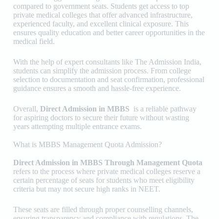
compared to government seats. Students get access to top
private medical colleges that offer advanced infrastructure,
experienced faculty, and excellent clinical exposure. This
ensures quality education and better career opportunities in the
medical field.
With the help of expert consultants like
The Admission India
,
students can simplify the admission process. From college
selection to documentation and seat confirmation, professional
guidance ensures a smooth and hassle-free experience.
Overall,
Direct Admission in MBBS
is a reliable pathway
for aspiring doctors to secure their future without wasting
years attempting multiple entrance exams.
What is MBBS Management Quota Admission?
Direct Admission in MBBS Through Management Quota
refers to the process where private medical colleges reserve a
certain percentage of seats for students who meet eligibility
criteria but may not secure high ranks in NEET.
These seats are filled through proper counselling channels,
ensuring transparency and compliance with regulations. The