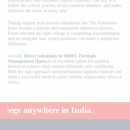
infrastructure, and excellent clinical exposure. The key is to
follow the correct process, avoid common mistakes, and make
informed decisions at every step.
Taking support from trusted consultants like
The Admission
India
ensures a smooth and transparent admission journey.
From selecting the right college to completing documentation
and securing the seat, expert guidance can make a significant
difference.
Overall,
Direct Admission in MBBS Through
Management Quota
is an excellent option for aspiring
doctors to achieve their dreams efficiently and confidently.
With the right approach and professional support, students can
build a successful medical career without unnecessary stress or
delays.
e anywhere in India.
Top 