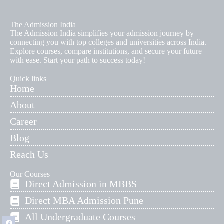
The Admission India
The Admission India simplifies your admission journey by
connecting you with top colleges and universities across India.
Explore courses, compare institutions, and secure your future
with ease. Start your path to success today!
Quick links
Home
About
Career
Blog
Reach Us
Our Courses
Direct Admission in MBBS
Direct MBA Admission Pune
All Undergraduate Courses