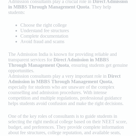
Admission consultants play a crucial role in
Direct Admission
in MBBS Through Management Quota
. They help
students:
Choose the right college
Understand fee structures
Complete documentation
Avoid fraud and scams
The Admission India
is known for providing reliable and
transparent services for
Direct Admission in MBBS
Through Management Quota
, ensuring students get genuine
opportunities.
Admission consultants play a very important role in
Direct
Admission in MBBS Through Management Quota
,
especially for students who are unaware of the complex
counselling and admission procedures. With intense
competition and multiple regulations, professional guidance
helps students avoid confusion and make the right decisions.
One of the key roles of consultants is to guide students in
selecting the right medical college based on their NEET score,
budget, and preferences. They provide complete information
about fee structures, college reputation, and available seats,