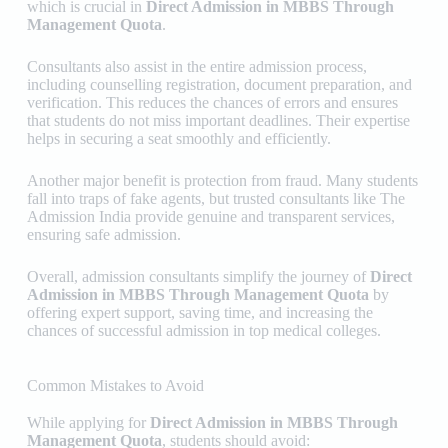
which is crucial in
Direct Admission in MBBS Through
Management Quota
.
Consultants also assist in the entire admission process,
including counselling registration, document preparation, and
verification. This reduces the chances of errors and ensures
that students do not miss important deadlines. Their expertise
helps in securing a seat smoothly and efficiently.
Another major benefit is protection from fraud. Many students
fall into traps of fake agents, but trusted consultants like
The
Admission India
provide genuine and transparent services,
ensuring safe admission.
Overall, admission consultants simplify the journey of
Direct
Admission in MBBS Through Management Quota
by
offering expert support, saving time, and increasing the
chances of successful admission in top medical colleges.
Common Mistakes to Avoid
While applying for
Direct Admission in MBBS Through
Management Quota
, students should avoid: