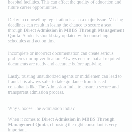
hospital facilities. This can affect the quality of education and
future career opportunities.
Delay in counselling registration is also a major issue. Missing
deadlines can result in losing the chance to secure a seat
through
Direct Admission in MBBS Through Management
Quota
. Students should stay updated with counselling
schedules and act on time.
Incomplete or incorrect documentation can create serious
problems during verification. Always ensure that all required
documents are ready and accurate before applying.
Lastly, trusting unauthorized agents or middlemen can lead to
fraud. It is always safer to take guidance from trusted
consultants like
The Admission India
to ensure a secure and
transparent admission process.
Why Choose The Admission India?
When it comes to
Direct Admission in MBBS Through
Management Quota
, choosing the right consultant is very
important.