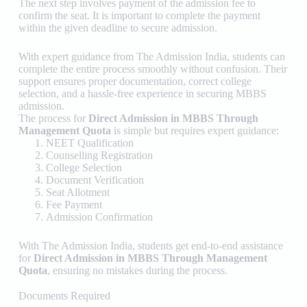
The next step involves payment of the admission fee to
confirm the seat. It is important to complete the payment
within the given deadline to secure admission.
With expert guidance from
The Admission India
, students can
complete the entire process smoothly without confusion. Their
support ensures proper documentation, correct college
selection, and a hassle-free experience in securing MBBS
admission.
The process for
Direct Admission in MBBS Through
Management Quota
is simple but requires expert guidance:
NEET Qualification
Counselling Registration
College Selection
Document Verification
Seat Allotment
Fee Payment
Admission Confirmation
With
The Admission India
, students get end-to-end assistance
for
Direct Admission in MBBS Through Management
Quota
, ensuring no mistakes during the process.
Documents Required