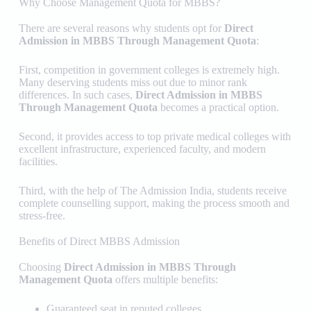
Why Choose Management Quota for MBBS?
There are several reasons why students opt for
Direct
Admission in MBBS Through Management Quota
:
First, competition in government colleges is extremely high.
Many deserving students miss out due to minor rank
differences. In such cases,
Direct Admission in MBBS
Through Management Quota
becomes a practical option.
Second, it provides access to top private medical colleges with
excellent infrastructure, experienced faculty, and modern
facilities.
Third, with the help of
The Admission India
, students receive
complete counselling support, making the process smooth and
stress-free.
Benefits of Direct MBBS Admission
Choosing
Direct Admission in MBBS Through
Management Quota
offers multiple benefits:
Guaranteed seat in reputed colleges