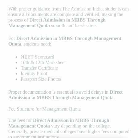
With proper guidance from
The Admission India
, students can
ensure all documents are complete and verified, making the
process of
Direct Admission in MBBS Through
Management Quota
smooth and hassle-free.
For
Direct Admission in MBBS Through Management
Quota
, students need:
NEET Scorecard
10th & 12th Marksheet
Transfer Certificate
Identity Proof
Passport Size Photos
Proper documentation is essential to avoid delays in
Direct
Admission in MBBS Through Management Quota
.
Fee Structure for Management Quota
The fees for
Direct Admission in MBBS Through
Management Quota
vary depending on the college.
Generally, private medical colleges have higher fees compared
to government institutions.