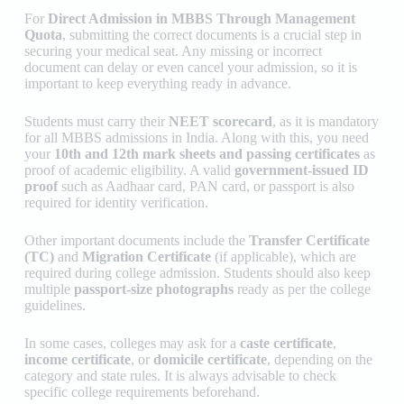
For
Direct Admission in MBBS Through Management
Quota
, submitting the correct documents is a crucial step in
securing your medical seat. Any missing or incorrect
document can delay or even cancel your admission, so it is
important to keep everything ready in advance.
Students must carry their
NEET scorecard
, as it is mandatory
for all MBBS admissions in India. Along with this, you need
your
10th and 12th mark sheets and passing certificates
as
proof of academic eligibility. A valid
government-issued ID
proof
such as Aadhaar card, PAN card, or passport is also
required for identity verification.
Other important documents include the
Transfer Certificate
(TC)
and
Migration Certificate
(if applicable), which are
required during college admission. Students should also keep
multiple
passport-size photographs
ready as per the college
guidelines.
In some cases, colleges may ask for a
caste certificate
,
income certificate
, or
domicile certificate
, depending on the
category and state rules. It is always advisable to check
specific college requirements beforehand.