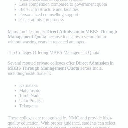
Less competition compared to government quota
Better infrastructure and facilities
Personalized counselling support
Faster admission process
Many families prefer
Direct Admission in MBBS Through
Management Quota
because it ensures a secure future
without wasting years in repeated attempts.
Top Colleges Offering MBBS Management Quota
Several reputed private colleges offer
Direct Admission in
MBBS Through Management Quota
across India,
including institutions in:
Karnataka
Maharashtra
Tamil Nadu
Uttar Pradesh
Telangana
These colleges are recognized by NMC and provide high-
quality education. With proper guidance, students can select