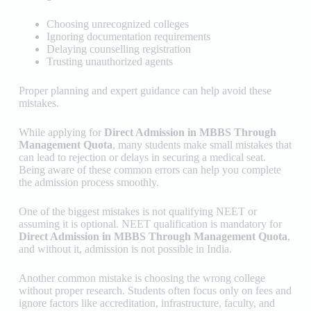
Choosing unrecognized colleges
Ignoring documentation requirements
Delaying counselling registration
Trusting unauthorized agents
Proper planning and expert guidance can help avoid these
mistakes.
While applying for
Direct Admission in MBBS Through
Management Quota
, many students make small mistakes that
can lead to rejection or delays in securing a medical seat.
Being aware of these common errors can help you complete
the admission process smoothly.
One of the biggest mistakes is not qualifying NEET or
assuming it is optional. NEET qualification is mandatory for
Direct Admission in MBBS Through Management Quota
,
and without it, admission is not possible in India.
Another common mistake is choosing the wrong college
without proper research. Students often focus only on fees and
ignore factors like accreditation, infrastructure, faculty, and