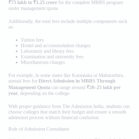
₹75 lakh to ₹1.25 crore
for the complete MBBS program
under management quota.
Additionally, the total fees include multiple components such
as:
Tuition fees
Hostel and accommodation charges
Laboratory and library fees
Examination and university fees
Miscellaneous charges
For example, in some states like Karnataka or Maharashtra,
annual fees for
Direct Admission in MBBS Through
Management Quota
can range around
₹20–25 lakh per
year
, depending on the college.
With proper guidance from
The Admission India
, students can
choose colleges that match their budget and ensure a smooth
admission process without financial confusion.
Role of Admission Consultants