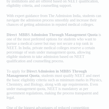
by institutions and are offered based on NEET qualification,
eligibility criteria, and counselling support.
With expert guidance from
The Admission India
, students can
navigate the admission process smoothly and increase their
chances of getting admission in reputed medical colleges.
Direct MBBS Admission Through Management Quota
is
one of the most preferred options for students who want to
pursue a medical career but may not secure a top rank in
NEET. In India, private medical colleges reserve a certain
percentage of seats under management quota, allowing
eligible students to take admission based on NEET
qualification and counselling process.
To apply for
Direct Admission in MBBS Through
Management Quota
, students must qualify NEET and meet
the basic eligibility criteria such as minimum marks in Physics,
Chemistry, and Biology, along with age requirements. Even
under management quota, NEET is mandatory as per
government regulations, making the process transparent and
legal.
One of the biggest advantages of reduced competition