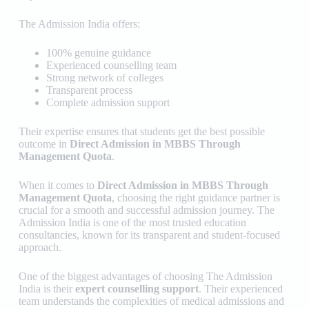
The Admission India
offers:
100% genuine guidance
Experienced counselling team
Strong network of colleges
Transparent process
Complete admission support
Their expertise ensures that students get the best possible
outcome in
Direct Admission in MBBS Through
Management Quota
.
When it comes to
Direct Admission in MBBS Through
Management Quota
, choosing the right guidance partner is
crucial for a smooth and successful admission journey.
The
Admission India
is one of the most trusted education
consultancies, known for its transparent and student-focused
approach.
One of the biggest advantages of choosing The Admission
India is their
expert counselling support
. Their experienced
team understands the complexities of medical admissions and