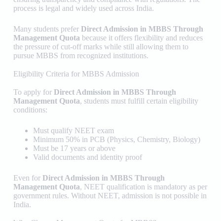
process is legal and widely used across India.
Many students prefer
Direct Admission in MBBS Through
Management Quota
because it offers flexibility and reduces
the pressure of cut-off marks while still allowing them to
pursue MBBS from recognized institutions.
Eligibility Criteria for MBBS Admission
To apply for
Direct Admission in MBBS Through
Management Quota
, students must fulfill certain eligibility
conditions:
Must qualify NEET exam
Minimum 50% in PCB (Physics, Chemistry, Biology)
Must be 17 years or above
Valid documents and identity proof
Even for
Direct Admission in MBBS Through
Management Quota
, NEET qualification is mandatory as per
government rules. Without NEET, admission is not possible in
India.