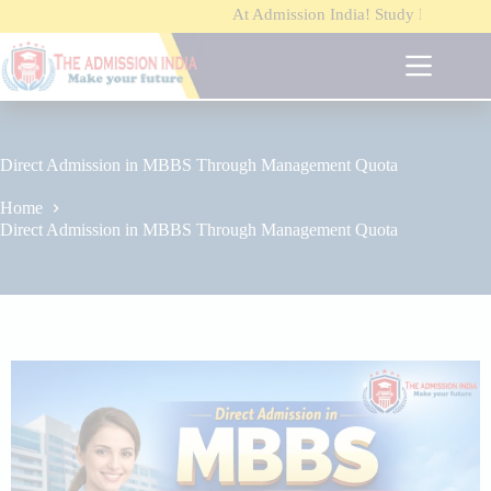
At Admission India!
Study MBBS / B.Tech / MB
S
k
i
p
t
o
c
o
Direct Admission in MBBS Through Management Quota
n
t
Home
e
Direct Admission in MBBS Through Management Quota
n
t