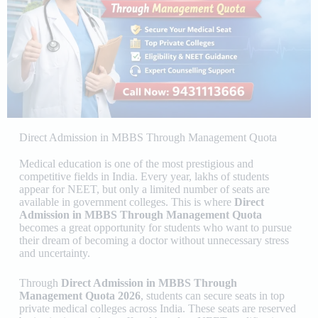
Direct Admission in MBBS Through Management Quota
Medical education is one of the most prestigious and
competitive fields in India. Every year, lakhs of students
appear for NEET, but only a limited number of seats are
available in government colleges. This is where
Direct
Admission in MBBS Through Management Quota
becomes a great opportunity for students who want to pursue
their dream of becoming a doctor without unnecessary stress
and uncertainty.
Through
Direct Admission in MBBS Through
Management Quota 2026
, students can secure seats in top
private medical colleges across India. These seats are reserved