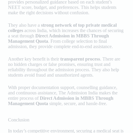
provides personalized guidance based on each student’s
NEET score, budget, and preferences. This helps students
make the right decisions without confusion.
They also have a
strong network of top private medical
colleges
across India, which increases the chances of securing
a seat through
Direct Admission in MBBS Through
Management Quota
. From college selection to final
admission, they provide complete end-to-end assistance.
Another key benefit is their
transparent process
. There are
no hidden charges or false promises, ensuring trust and
reliability throughout the admission process. They also help
students avoid fraud and unauthorized agents.
With proper documentation support, counselling guidance,
and continuous assistance,
The Admission India
makes the
entire process of
Direct Admission in MBBS Through
Management Quota
simple, secure, and hassle-free.
Conclusion
In today’s competitive environment, securing a medical seat is