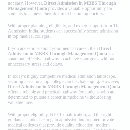
not easy. However,
Direct Admission in MBBS Through
Management Quota
provides a valuable opportunity for
students to achieve their dream of becoming doctors.
With proper planning, eligibility, and expert support from
The
Admission India
, students can successfully secure admission
in top medical colleges.
If you are serious about your medical career, then
Direct
Admission in MBBS Through Management Quota
is a
smart and effective pathway to achieve your goals without
unnecessary stress and delays.
In today’s highly competitive medical admission landscape,
securing a seat in a top college can be challenging. However,
Direct Admission in MBBS Through Management Quota
offers a reliable and practical pathway for students who are
determined to pursue a career in medicine without losing
valuable time.
With proper eligibility, NEET qualification, and the right
guidance, students can gain admission into reputed private
medical colleges that provide quality education, modern