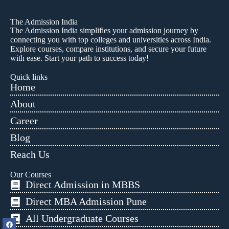
The Admission India
The Admission India simplifies your admission journey by
connecting you with top colleges and universities across India.
Explore courses, compare institutions, and secure your future
with ease. Start your path to success today!
Quick links
Home
About
Career
Blog
Reach Us
Our Courses
Direct Admission in MBBS
Direct MBA Admission Pune
All Undergraduate Courses