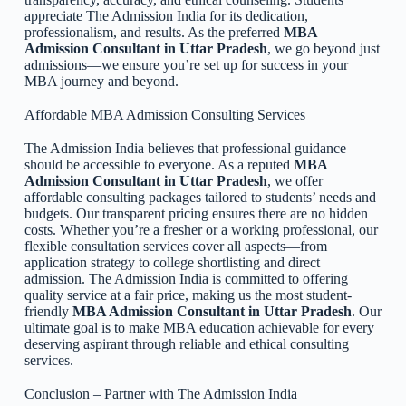
appreciate The Admission India for its dedication,
professionalism, and results. As the preferred
MBA
Admission Consultant in Uttar Pradesh
, we go beyond just
admissions—we ensure you’re set up for success in your
MBA journey and beyond.
Affordable MBA Admission Consulting Services
The Admission India believes that professional guidance
should be accessible to everyone. As a reputed
MBA
Admission Consultant in Uttar Pradesh
, we offer
affordable consulting packages tailored to students’ needs and
budgets. Our transparent pricing ensures there are no hidden
costs. Whether you’re a fresher or a working professional, our
flexible consultation services cover all aspects—from
application strategy to college shortlisting and direct
admission. The Admission India is committed to offering
quality service at a fair price, making us the most student-
friendly
MBA Admission Consultant in Uttar Pradesh
. Our
ultimate goal is to make MBA education achievable for every
deserving aspirant through reliable and ethical consulting
services.
Conclusion – Partner with The Admission India