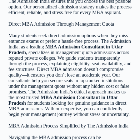
The Admission India ensures that you choose the best possible
option. Our personalized admission strategy makes the process
efficient, reliable, and stress-free for every MBA aspirant.
Direct MBA Admission Through Management Quota
Many students seek direct admission options when they miss
entrance exams or prefer a hassle-free process. The Admission
India, as a leading
MBA Admission Consultant in Uttar
Pradesh
, specializes in management quota admissions across
reputed private colleges. We guide students transparently
through the process, explaining eligibility, seat availability, and
fee structures. Direct MBA admission doesn’t compromise
quality—it ensures you don’t lose an academic year. Our
consultants help you secure seats in top-ranked institutions
under the management quota without any hidden cost or false
promises. The Admission India’s ethical approach makes us
the most trusted
MBA Admission Consultant in Uttar
Pradesh
for students looking for genuine guidance in direct
MBA admissions. With our expertise, you can confidently
begin your management journey without stress or uncertainty.
MBA Admission Process Simplified by The Admission India
Navigating the MBA admission process can be