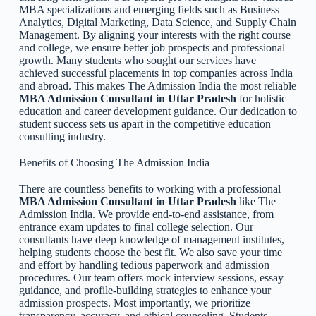
MBA specializations and emerging fields such as Business
Analytics, Digital Marketing, Data Science, and Supply Chain
Management. By aligning your interests with the right course
and college, we ensure better job prospects and professional
growth. Many students who sought our services have
achieved successful placements in top companies across India
and abroad. This makes The Admission India the most reliable
MBA Admission Consultant in Uttar Pradesh
for holistic
education and career development guidance. Our dedication to
student success sets us apart in the competitive education
consulting industry.
Benefits of Choosing The Admission India
There are countless benefits to working with a professional
MBA Admission Consultant in Uttar Pradesh
like The
Admission India. We provide end-to-end assistance, from
entrance exam updates to final college selection. Our
consultants have deep knowledge of management institutes,
helping students choose the best fit. We also save your time
and effort by handling tedious paperwork and admission
procedures. Our team offers mock interview sessions, essay
guidance, and profile-building strategies to enhance your
admission prospects. Most importantly, we prioritize
transparency, accuracy, and ethical counseling. Students