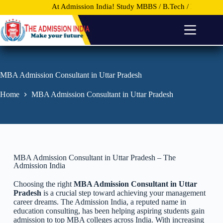
At Admission India!
Study MBBS / B.Tech / MBA and other 
S
k
i
p
t
o
c
o
MBA Admission Consultant in Uttar Pradesh
n
t
Home
MBA Admission Consultant in Uttar Pradesh
e
n
t
MBA Admission Consultant in Uttar Pradesh – The
Admission India
Choosing the right
MBA Admission Consultant in Uttar
Pradesh
is a crucial step toward achieving your management
career dreams. The Admission India, a reputed name in
education consulting, has been helping aspiring students gain
admission to top MBA colleges across India. With increasing