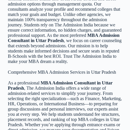
admission options through management quota. Our
consultants analyze your profile and recommend colleges that
match your goals and budget. Unlike other agencies, we
maintain 100% transparency throughout the admission
journey. Students rely on The Admission India because we
ensure correct information, no hidden charges, and guaranteed
professional support. As the most preferred
MBA Admission
Consultant in Uttar Pradesh
, we focus on career counseling
that extends beyond admissions. Our mission is to help
students make informed decisions and secure seats in reputed
B-Schools with the best ROI. Trust The Admission India to
make your MBA dream a reality.
Comprehensive MBA Admission Services in Uttar Pradesh
As a professional
MBA Admission Consultant in Uttar
Pradesh
, The Admission India offers a wide range of
admission-related services to simplify your journey. From
selecting the right specialization—such as Finance, Marketing,
HR, Operations, or International Business—to preparing for
group discussions and personal interviews, our experts assist
you at every step. We help students understand fee structures,
placement records, and ranking of top MBA colleges in Uttar
Pradesh. Whether you’re applying through entrance exams or
direct admission, we manage your documentation and liaison