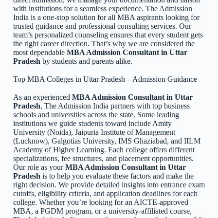
with institutions for a seamless experience. The Admission
India is a one-stop solution for all MBA aspirants looking for
trusted guidance and professional consulting services. Our
team’s personalized counseling ensures that every student gets
the right career direction. That’s why we are considered the
most dependable
MBA Admission Consultant in Uttar
Pradesh
by students and parents alike.
Top MBA Colleges in Uttar Pradesh – Admission Guidance
As an experienced
MBA Admission Consultant in Uttar
Pradesh
, The Admission India partners with top business
schools and universities across the state. Some leading
institutions we guide students toward include Amity
University (Noida), Jaipuria Institute of Management
(Lucknow), Galgotias University, IMS Ghaziabad, and IILM
Academy of Higher Learning. Each college offers different
specializations, fee structures, and placement opportunities.
Our role as your
MBA Admission Consultant in Uttar
Pradesh
is to help you evaluate these factors and make the
right decision. We provide detailed insights into entrance exam
cutoffs, eligibility criteria, and application deadlines for each
college. Whether you’re looking for an AICTE-approved
MBA, a PGDM program, or a university-affiliated course,