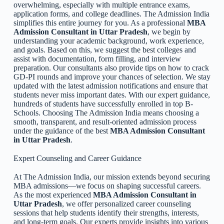
overwhelming, especially with multiple entrance exams,
application forms, and college deadlines. The Admission India
simplifies this entire journey for you. As a professional
MBA
Admission Consultant in Uttar Pradesh
, we begin by
understanding your academic background, work experience,
and goals. Based on this, we suggest the best colleges and
assist with documentation, form filling, and interview
preparation. Our consultants also provide tips on how to crack
GD-PI rounds and improve your chances of selection. We stay
updated with the latest admission notifications and ensure that
students never miss important dates. With our expert guidance,
hundreds of students have successfully enrolled in top B-
Schools. Choosing The Admission India means choosing a
smooth, transparent, and result-oriented admission process
under the guidance of the best
MBA Admission Consultant
in Uttar Pradesh
.
Expert Counseling and Career Guidance
At The Admission India, our mission extends beyond securing
MBA admissions—we focus on shaping successful careers.
As the most experienced
MBA Admission Consultant in
Uttar Pradesh
, we offer personalized career counseling
sessions that help students identify their strengths, interests,
and long-term goals. Our experts provide insights into various