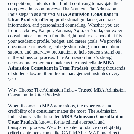
competition, students often find it confusing to navigate the
complex admission process. That’s where The Admission
India steps in as a trusted
MBA Admission Consultant in
Uttar Pradesh
, offering professional guidance, accurate
information, and personalized counseling. Whether you are
from Lucknow, Kanpur, Varanasi, Agra, or Noida, our expert
consultants ensure you find the right business school that fits
your academic profile, budget, and career goals. We provide
one-on-one counseling, college shortlisting, documentation
support, and interview preparation to help students stand out
in the admission process. The Admission India’s strong
network and experience make us the most reliable
MBA
Admission Consultant in Uttar Pradesh
, guiding thousands
of students toward their dream management institutes every
year.
Why Choose The Admission India – Trusted MBA Admission
Consultant in Uttar Pradesh
When it comes to MBA admissions, the experience and
credibility of a consultant matter the most. The Admission
India stands as the top-rated
MBA Admission Consultant in
Uttar Pradesh
, known for its ethical approach and
transparent process. We offer detailed guidance on eligibility
criteria, entrance exams like CAT, MAT, CMAT, and direct