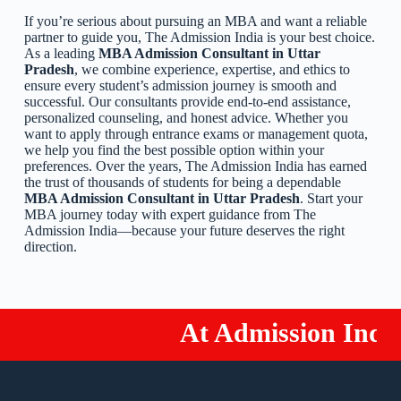
If you’re serious about pursuing an MBA and want a reliable
partner to guide you, The Admission India is your best choice.
As a leading
MBA Admission Consultant in Uttar
Pradesh
, we combine experience, expertise, and ethics to
ensure every student’s admission journey is smooth and
successful. Our consultants provide end-to-end assistance,
personalized counseling, and honest advice. Whether you
want to apply through entrance exams or management quota,
we help you find the best possible option within your
preferences. Over the years, The Admission India has earned
the trust of thousands of students for being a dependable
MBA Admission Consultant in Uttar Pradesh
. Start your
MBA journey today with expert guidance from The
Admission India—because your future deserves the right
direction.
At Admission India!