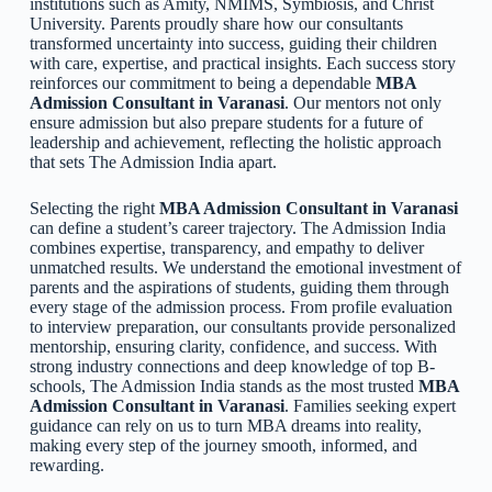
institutions such as Amity, NMIMS, Symbiosis, and Christ
University. Parents proudly share how our consultants
transformed uncertainty into success, guiding their children
with care, expertise, and practical insights. Each success story
reinforces our commitment to being a dependable
MBA
Admission Consultant in Varanasi
. Our mentors not only
ensure admission but also prepare students for a future of
leadership and achievement, reflecting the holistic approach
that sets The Admission India apart.
Selecting the right
MBA Admission Consultant in Varanasi
can define a student’s career trajectory. The Admission India
combines expertise, transparency, and empathy to deliver
unmatched results. We understand the emotional investment of
parents and the aspirations of students, guiding them through
every stage of the admission process. From profile evaluation
to interview preparation, our consultants provide personalized
mentorship, ensuring clarity, confidence, and success. With
strong industry connections and deep knowledge of top B-
schools, The Admission India stands as the most trusted
MBA
Admission Consultant in Varanasi
. Families seeking expert
guidance can rely on us to turn MBA dreams into reality,
making every step of the journey smooth, informed, and
rewarding.