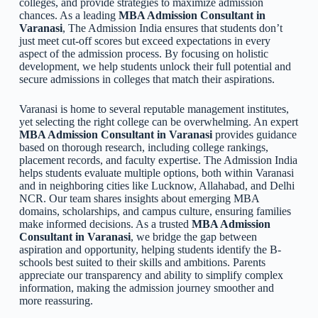
colleges, and provide strategies to maximize admission
chances. As a leading
MBA Admission Consultant in
Varanasi
, The Admission India ensures that students don’t
just meet cut-off scores but exceed expectations in every
aspect of the admission process. By focusing on holistic
development, we help students unlock their full potential and
secure admissions in colleges that match their aspirations.
Varanasi is home to several reputable management institutes,
yet selecting the right college can be overwhelming. An expert
MBA Admission Consultant in Varanasi
provides guidance
based on thorough research, including college rankings,
placement records, and faculty expertise. The Admission India
helps students evaluate multiple options, both within Varanasi
and in neighboring cities like Lucknow, Allahabad, and Delhi
NCR. Our team shares insights about emerging MBA
domains, scholarships, and campus culture, ensuring families
make informed decisions. As a trusted
MBA Admission
Consultant in Varanasi
, we bridge the gap between
aspiration and opportunity, helping students identify the B-
schools best suited to their skills and ambitions. Parents
appreciate our transparency and ability to simplify complex
information, making the admission journey smoother and
more reassuring.