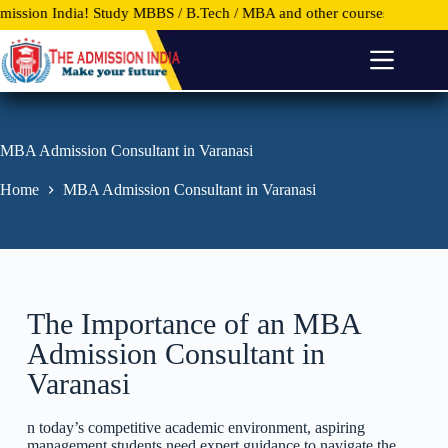
tudy MBBS / B.Tech / MBA and other courses in Top Universities and C
S
k
i
p
t
o
c
o
MBA Admission Consultant in Varanasi
n
t
Home
MBA Admission Consultant in Varanasi
e
n
t
The Importance of an MBA
Admission Consultant in
Varanasi
n today’s competitive academic environment, aspiring
management students need expert guidance to navigate the