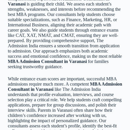
Varanasi
is guiding their child. We assess each student’s
strengths, weaknesses, and interests before recommending the
best MBA programs. Our consultants help students choose
suitable specializations, such as Finance, Marketing, HR, or
International Business, aligning their academic path with
career goals. We also guide students through entrance exams
like CAT, XAT, NMAT, and CMAT, ensuring they are well-
prepared. By providing comprehensive support, The
Admission India ensures a smooth transition from application
to admission. Our approach emphasizes both academic
success and emotional confidence, making us the most reliable
MBA Admission Consultant in Varanasi
for families
seeking trustworthy guidance.
While entrance exam scores are important, successful MBA
admissions require much more. A competent
MBA Admission
Consultant in Varanasi
like The Admission India
understands that profile evaluation, interviews, and course
selection play a critical role. We help students craft compelling
applications, prepare for group discussions, and polish their
interview skills. Parents in Varanasi often share how their
children’s confidence increased after working with us,
highlighting the impact of personalized guidance. Our
consultants assess each student’s profile, identify the best-fit