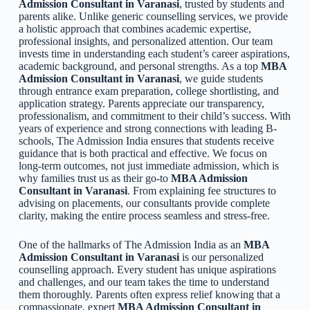
Admission Consultant in Varanasi
, trusted by students and
parents alike. Unlike generic counselling services, we provide
a holistic approach that combines academic expertise,
professional insights, and personalized attention. Our team
invests time in understanding each student’s career aspirations,
academic background, and personal strengths. As a top
MBA
Admission Consultant in Varanasi
, we guide students
through entrance exam preparation, college shortlisting, and
application strategy. Parents appreciate our transparency,
professionalism, and commitment to their child’s success. With
years of experience and strong connections with leading B-
schools, The Admission India ensures that students receive
guidance that is both practical and effective. We focus on
long-term outcomes, not just immediate admission, which is
why families trust us as their go-to
MBA Admission
Consultant in Varanasi
. From explaining fee structures to
advising on placements, our consultants provide complete
clarity, making the entire process seamless and stress-free.
One of the hallmarks of The Admission India as an
MBA
Admission Consultant in Varanasi
is our personalized
counselling approach. Every student has unique aspirations
and challenges, and our team takes the time to understand
them thoroughly. Parents often express relief knowing that a
compassionate, expert
MBA Admission Consultant in