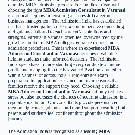
complex MBA admission process. For families in Varanasi,
choosing the right
MBA Admission Consultant in Varanasi
is a critical step toward ensuring a successful career in
business management. The Admission India has established
itself as a trusted partner, offering comprehensive counselling
and guidance tailored to each student’s aspirations and
strengths. Parents in Varanasi often feel overwhelmed by the
growing number of MBA colleges, entrance exams, and
admission procedures. This is where an experienced
MBA
Admission Consultant in Varanasi
becomes invaluable,
helping students make informed decisions. The Admission
India specializes in understanding every candidate’s unique
profile and mapping it to the best-suited B-schools, whether
within Varanasi or across India. From entrance exam
preparation to application assistance, our team ensures that
families receive the support they need. Choosing a reliable
MBA Admission Consultant in Varanasi
not only reduces
stress but also increases the chances of securing admission in a
reputable institution. Our consultants provide personalized
mentorship, career guidance, and moral support, ensuring both
parents and students feel confident throughout the admission
journey.
The Admission India is recognized as a leading
MBA