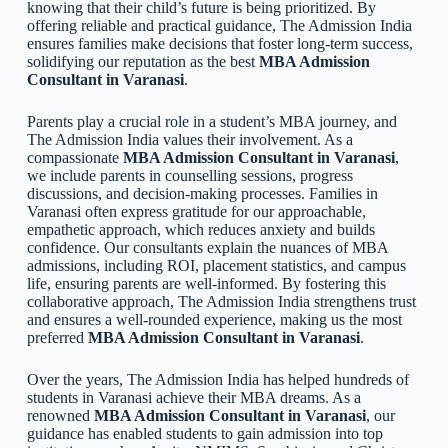
knowing that their child’s future is being prioritized. By
offering reliable and practical guidance, The Admission India
ensures families make decisions that foster long-term success,
solidifying our reputation as the best
MBA Admission
Consultant in Varanasi
.
Parents play a crucial role in a student’s MBA journey, and
The Admission India values their involvement. As a
compassionate
MBA Admission Consultant in Varanasi
,
we include parents in counselling sessions, progress
discussions, and decision-making processes. Families in
Varanasi often express gratitude for our approachable,
empathetic approach, which reduces anxiety and builds
confidence. Our consultants explain the nuances of MBA
admissions, including ROI, placement statistics, and campus
life, ensuring parents are well-informed. By fostering this
collaborative approach, The Admission India strengthens trust
and ensures a well-rounded experience, making us the most
preferred
MBA Admission Consultant in Varanasi
.
Over the years, The Admission India has helped hundreds of
students in Varanasi achieve their MBA dreams. As a
renowned
MBA Admission Consultant in Varanasi
, our
guidance has enabled students to gain admission into top