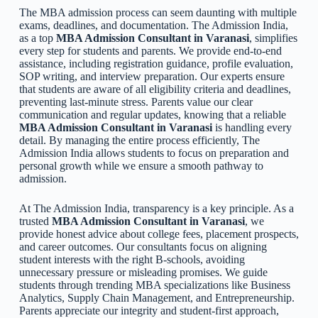
The MBA admission process can seem daunting with multiple
exams, deadlines, and documentation. The Admission India,
as a top
MBA Admission Consultant in Varanasi
, simplifies
every step for students and parents. We provide end-to-end
assistance, including registration guidance, profile evaluation,
SOP writing, and interview preparation. Our experts ensure
that students are aware of all eligibility criteria and deadlines,
preventing last-minute stress. Parents value our clear
communication and regular updates, knowing that a reliable
MBA Admission Consultant in Varanasi
is handling every
detail. By managing the entire process efficiently, The
Admission India allows students to focus on preparation and
personal growth while we ensure a smooth pathway to
admission.
At The Admission India, transparency is a key principle. As a
trusted
MBA Admission Consultant in Varanasi
, we
provide honest advice about college fees, placement prospects,
and career outcomes. Our consultants focus on aligning
student interests with the right B-schools, avoiding
unnecessary pressure or misleading promises. We guide
students through trending MBA specializations like Business
Analytics, Supply Chain Management, and Entrepreneurship.
Parents appreciate our integrity and student-first approach,