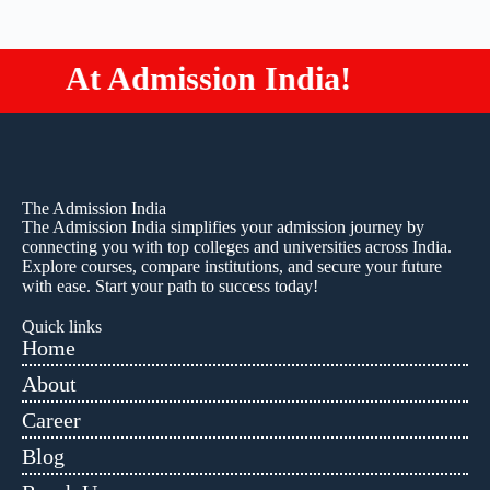
Admission India!
Study M
The Admission India
The Admission India simplifies your admission journey by
connecting you with top colleges and universities across India.
Explore courses, compare institutions, and secure your future
with ease. Start your path to success today!
Quick links
Home
About
Career
Blog