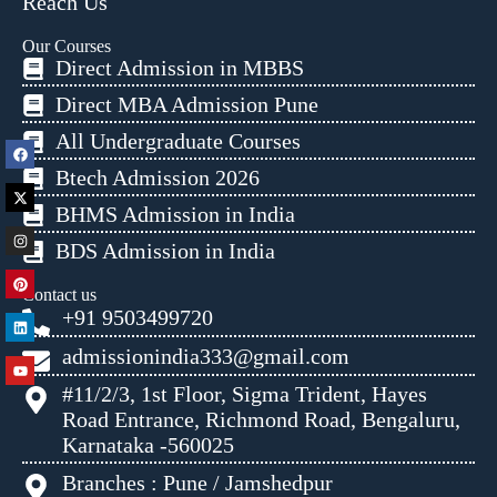
Reach Us
Our Courses
Direct Admission in MBBS
Direct MBA Admission Pune
All Undergraduate Courses
Btech Admission 2026
BHMS Admission in India
BDS Admission in India
Contact us
+91 9503499720
admissionindia333@gmail.com
#11/2/3, 1st Floor, Sigma Trident, Hayes
Road Entrance, Richmond Road, Bengaluru,
Karnataka -560025
Branches : Pune / Jamshedpur