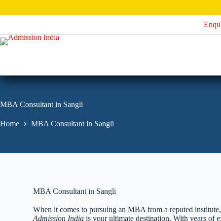
S
k
Enqu
i
p
t
o
c
o
n
t
e
MBA Consultant in Sangli
n
t
Home
MBA Consultant in Sangli
MBA Consultant in Sangli
When it comes to pursuing an MBA from a reputed institute, fi
Admission India
is your ultimate destination. With years o