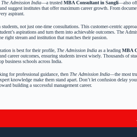
,
The Admission India
—a trusted
MBA Consultant in Sangli
—also of
 and suggest institutes that offer maximum career growth. From documen
very aspirant.
 students, not just one-time consultations. This customer-centric approa
 student’s aspirations and turn them into achievable outcomes. The Admi
he right stream and institution that matches their passion.
on is best for their profile,
The Admission India
as a leading
MBA Co
, and career outcomes, ensuring students invest wisely. Thousands of stu
top business schools across India.
king for professional guidance, then
The Admission India
—the most tr
expert knowledge make them stand apart. Don’t let confusion delay you
p toward building a successful management career.
A