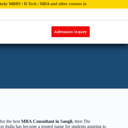
y MBBS / B.Tech / MBA and other courses in Top Universities and Colle
Admission Inquiry
pdates
REACH US
for the best
MBA Consultant in Sangli
, then
The
on India
has become a trusted name for students aspiring to