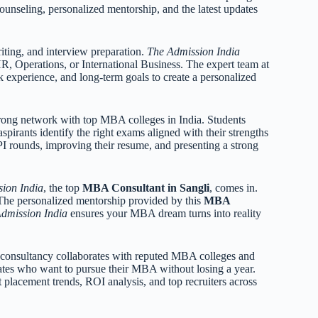
counseling, personalized mentorship, and the latest updates
iting, and interview preparation.
The Admission India
R, Operations, or International Business. The expert team at
 experience, and long-term goals to create a personalized
strong network with top MBA colleges in India. Students
spirants identify the right exams aligned with their strengths
I rounds, improving their resume, and presenting a strong
ion India
, the top
MBA Consultant in Sangli
, comes in.
. The personalized mentorship provided by this
MBA
dmission India
ensures your MBA dream turns into reality
e consultancy collaborates with reputed MBA colleges and
ates who want to pursue their MBA without losing a year.
 placement trends, ROI analysis, and top recruiters across