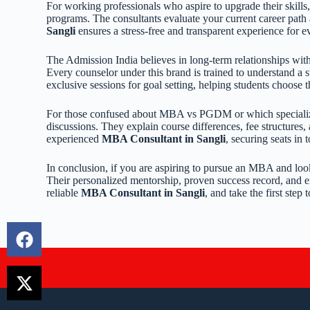
For working professionals who aspire to upgrade their skills
programs. The consultants evaluate your current career path
Sangli
ensures a stress-free and transparent experience for e
The Admission India believes in long-term relationships with
Every counselor under this brand is trained to understand a
exclusive sessions for goal setting, helping students choose t
For those confused about MBA vs PGDM or which specializati
discussions. They explain course differences, fee structures
experienced
MBA Consultant in Sangli
, securing seats in 
In conclusion, if you are aspiring to pursue an MBA and loo
Their personalized mentorship, proven success record, and 
reliable
MBA Consultant in Sangli
, and take the first ste