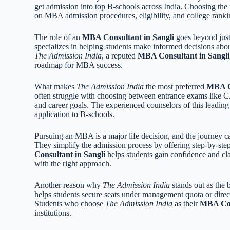
get admission into top B-schools across India. Choosing the
on MBA admission procedures, eligibility, and college ranki
The role of an
MBA Consultant in Sangli
goes beyond just 
specializes in helping students make informed decisions abo
The Admission India
, a reputed
MBA Consultant in Sangli
roadmap for MBA success.
What makes
The Admission India
the most preferred
MBA Co
often struggle with choosing between entrance exams li
and career goals. The experienced counselors of this leadin
application to B-schools.
Pursuing an MBA is a major life decision, and the journey 
They simplify the admission process by offering step-by-ste
Consultant in Sangli
helps students gain confidence and cla
with the right approach.
Another reason why
The Admission India
stands out as the 
helps students secure seats under management quota or dire
Students who choose
The Admission India
as their
MBA Con
institutions.