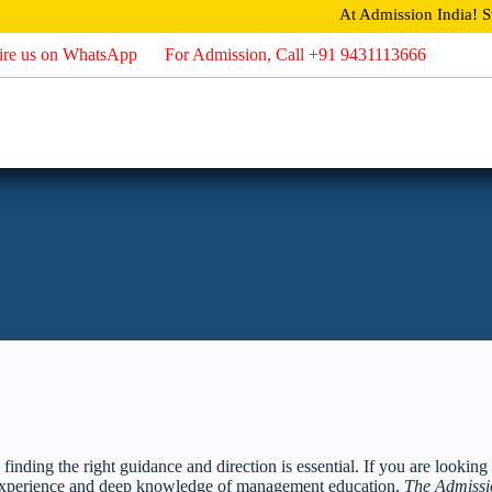
At Admission India!
Stud
ire us on WhatsApp
For Admission, Call +91 9431113666
Home
About
Admission
Direct Admission
Careers
U
nding the right guidance and direction is essential. If you are looking 
f experience and deep knowledge of management education,
The Admissi