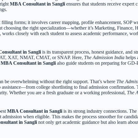
 right
MBA Consultant in Sangli
ensures that students receive expert 
ngs.
filling forms; it involves career mapping, profile enhancement, SOP wr
ut choosing the right specialization—whether it’s Marketing, Finance, H
, works closely with each student to assess academic performance, work
nsultant in Sangli
is its transparent process, honest guidance, and 
ke CAT, XAT, NMAT, CMAT, or SNAP. Here,
The Admission India
helps a
g
MBA Consultant in Sangli
also guide students on preparing for GD-P
can be overwhelming without the right support. That’s where
The Admiss
p assistance—from college shortlisting to final admission confirmation
rity. Whether you are a fresh graduate or a working professional,
The A
best
MBA Consultant in Sangli
is its strong industry connections. Th
ct admission when eligible. This makes the process smoother for candid
sultant in Sangli
not only get academic guidance but also learn about