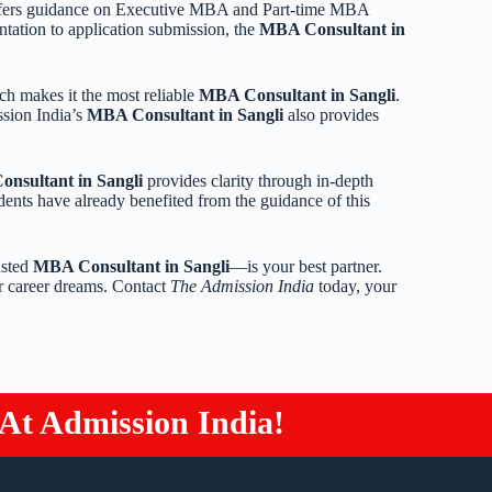
fers guidance on Executive MBA and Part-time MBA
tation to application submission, the
MBA Consultant in
ch makes it the most reliable
MBA Consultant in Sangli
.
ssion India’s
MBA Consultant in Sangli
also provides
nsultant in Sangli
provides clarity through in-depth
dents have already benefited from the guidance of this
usted
MBA Consultant in Sangli
—is your best partner.
r career dreams. Contact
The Admission India
today, your
t Admission India!
Study 